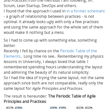
and Practices
from the methods I am following, XP,
Scrum, Lean Startup, DevOps and others.
I found that the approach I used in
in a former schematic
- a graph of relationship between practices - is not
optimal. It already looks ugly with only a few practices
and using the same approach for the whole set of them
would make it nothing but a mess.
So I had to come up with something else, something
better.
Recently I fell by chance on the
Periodic Table of the
Elements
... Long time no see... Remembering my physics
lessons in University, I always loved that table. I
remembered spending hours understanding the layout
and admiring the beauty of its natural simplicity.
So I had the idea of trying the same layout, not the same
approach since both are not comparable, really only the
same layout for
Agile Principles and Practices
.
The result is hereunder:
The Periodic Table of Agile
Principles and Practices
: