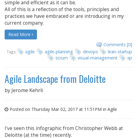
simple and efficient as it can be.
All of this is a reflection of the tools, principles and
practices we have embraced or are introducing in my
current company.
Read More
Comments [0]
agile
agile-planning
devops
lean-startup
Tags:
scrum
visual-management
xp
Agile Landscape from Deloitte
by
Jerome Kehrli
Posted on Thursday Mar 02, 2017 at 11:51PM in
Agile
I've seen this infographic from Christopher Webb at
Deloitte (at the time) recently.