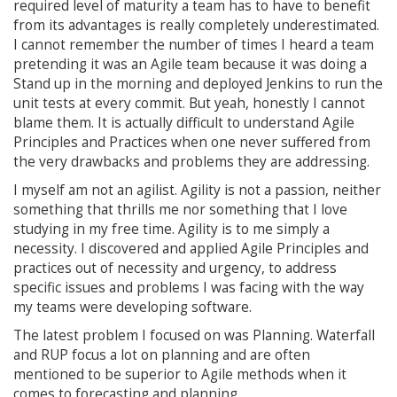
required level of maturity a team has to have to benefit
from its advantages is really completely underestimated.
I cannot remember the number of times I heard a team
pretending it was an Agile team because it was doing a
Stand up in the morning and deployed Jenkins to run the
unit tests at every commit. But yeah, honestly I cannot
blame them. It is actually difficult to understand Agile
Principles and Practices when one never suffered from
the very drawbacks and problems they are addressing.
I myself am not an agilist. Agility is not a passion, neither
something that thrills me nor something that I love
studying in my free time. Agility is to me simply a
necessity. I discovered and applied Agile Principles and
practices out of necessity and urgency, to address
specific issues and problems I was facing with the way
my teams were developing software.
The latest problem I focused on was Planning. Waterfall
and RUP focus a lot on planning and are often
mentioned to be superior to Agile methods when it
comes to forecasting and planning.