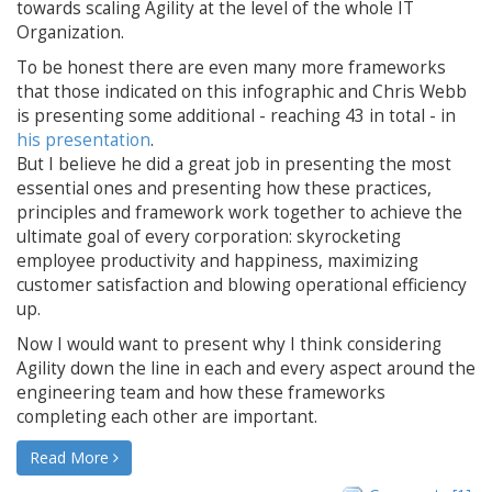
towards scaling Agility at the level of the whole IT
Organization.
To be honest there are even many more frameworks
that those indicated on this infographic and Chris Webb
is presenting some additional - reaching 43 in total - in
his presentation
.
But I believe he did a great job in presenting the most
essential ones and presenting how these practices,
principles and framework work together to achieve the
ultimate goal of every corporation: skyrocketing
employee productivity and happiness, maximizing
customer satisfaction and blowing operational efficiency
up.
Now I would want to present why I think considering
Agility down the line in each and every aspect around the
engineering team and how these frameworks
completing each other are important.
Read More