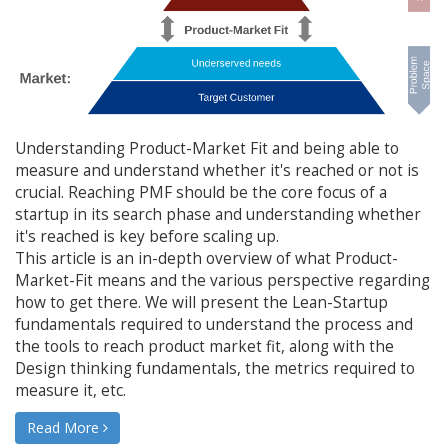
Understanding Product-Market Fit and being able to
measure and understand whether it's reached or not is
crucial. Reaching PMF should be the core focus of a
startup in its search phase and understanding whether
it's reached is key before scaling up.
This article is an in-depth overview of what Product-
Market-Fit means and the various perspective regarding
how to get there. We will present the Lean-Startup
fundamentals required to understand the process and
the tools to reach product market fit, along with the
Design thinking fundamentals, the metrics required to
measure it, etc.
Read More