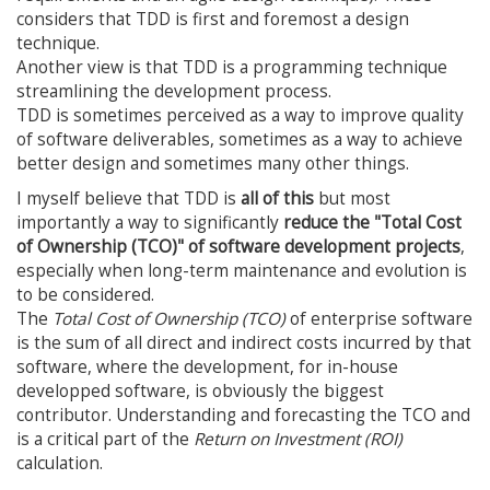
considers that TDD is first and foremost a design
technique.
Another view is that TDD is a programming technique
streamlining the development process.
TDD is sometimes perceived as a way to improve quality
of software deliverables, sometimes as a way to achieve
better design and sometimes many other things.
I myself believe that TDD is
all of this
but most
importantly a way to significantly
reduce the "Total Cost
of Ownership (TCO)" of software development projects
,
especially when long-term maintenance and evolution is
to be considered.
The
Total Cost of Ownership (TCO)
of enterprise software
is the sum of all direct and indirect costs incurred by that
software, where the development, for in-house
developped software, is obviously the biggest
contributor. Understanding and forecasting the TCO and
is a critical part of the
Return on Investment (ROI)
calculation.