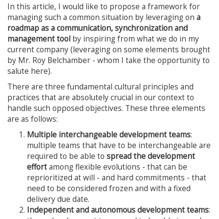
In this article, I would like to propose a framework for
managing such a common situation by leveraging on
a
roadmap as a communication, synchronization and
management tool
by inspiring from what we do in my
current company (leveraging on some elements brought
by Mr. Roy Belchamber - whom I take the opportunity to
salute here).
There are three fundamental cultural principles and
practices that are absolutely crucial in our context to
handle such opposed objectives. These three elements
are as follows:
Multiple interchangeable development teams
:
multiple teams that have to be interchangeable are
required to be able to
spread the development
effort
among flexible evolutions - that can be
reprioritized at will - and hard commitments - that
need to be considered frozen and with a fixed
delivery due date.
Independent and autonomous development teams
: