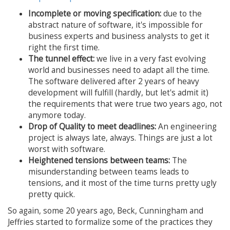
Incomplete or moving specification:
due to the
abstract nature of software, it's impossible for
business experts and business analysts to get it
right the first time.
The tunnel effect:
we live in a very fast evolving
world and businesses need to adapt all the time.
The software delivered after 2 years of heavy
development will fulfill (hardly, but let's admit it)
the requirements that were true two years ago, not
anymore today.
Drop of Quality to meet deadlines:
An engineering
project is always late, always. Things are just a lot
worst with software.
Heightened tensions between teams:
The
misunderstanding between teams leads to
tensions, and it most of the time turns pretty ugly
pretty quick.
So again, some 20 years ago, Beck, Cunningham and
Jeffries started to formalize some of the practices they