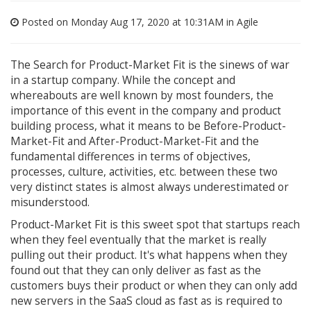
Posted on Monday Aug 17, 2020 at 10:31AM in
Agile
The Search for Product-Market Fit is the sinews of war
in a startup company. While the concept and
whereabouts are well known by most founders, the
importance of this event in the company and product
building process, what it means to be Before-Product-
Market-Fit and After-Product-Market-Fit and the
fundamental differences in terms of objectives,
processes, culture, activities, etc. between these two
very distinct states is almost always underestimated or
misunderstood.
Product-Market Fit is this sweet spot that startups reach
when they feel eventually that the market is really
pulling out their product. It's what happens when they
found out that they can only deliver as fast as the
customers buys their product or when they can only add
new servers in the SaaS cloud as fast as is required to