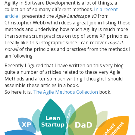
Agility in Software Development is a lot of things, a
collection of so many different methods.
In a recent
article
I presented the
Agile Landscape V3
from
Christopher Webb which does a great job in listing these
methods and underlying how much Agility is much more
than some scrum practices on top of some XP principles.
I really like this infographic since I can recover
most-if-
not-all
of the principles and practices from the methods I
am following.
Recently I figured that I have written on this very blog
quite a number of articles related to these very Agile
Methods and after so much writing I thought I should
assemble these articles in a book.
So here it is,
The Agile Methods Collection
book.