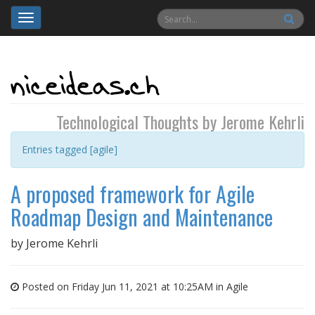
Toggle
navigation
Technological Thoughts by Jerome Kehrli
Entries tagged [agile]
A proposed framework for Agile
Roadmap Design and Maintenance
by
Jerome Kehrli
Posted on Friday Jun 11, 2021 at 10:25AM in
Agile