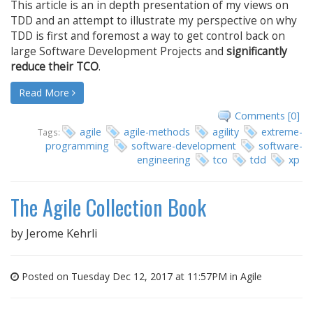
This article is an in depth presentation of my views on
TDD and an attempt to illustrate my perspective on why
TDD is first and foremost a way to get control back on
large Software Development Projects and
significantly
reduce their TCO
.
Read More
Comments [0]
agile
agile-methods
agility
extreme-
Tags:
programming
software-development
software-
engineering
tco
tdd
xp
The Agile Collection Book
by
Jerome Kehrli
Posted on Tuesday Dec 12, 2017 at 11:57PM in
Agile