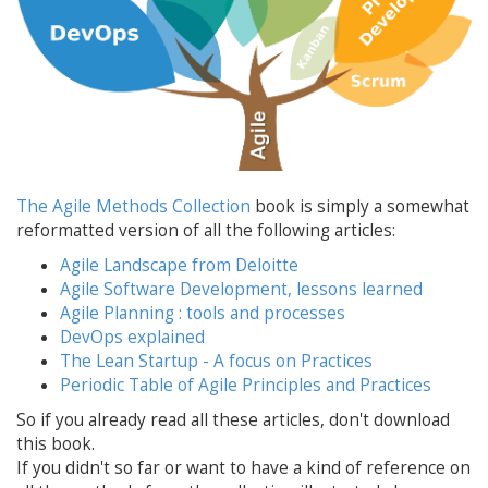
The Agile Methods Collection
book is simply a somewhat
reformatted version of all the following articles:
Agile Landscape from Deloitte
Agile Software Development, lessons learned
Agile Planning : tools and processes
DevOps explained
The Lean Startup - A focus on Practices
Periodic Table of Agile Principles and Practices
So if you already read all these articles, don't download
this book.
If you didn't so far or want to have a kind of reference on