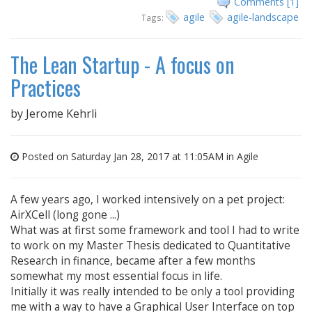
Comments [1]
agile
agile-landscape
Tags:
The Lean Startup - A focus on
Practices
by
Jerome Kehrli
Posted on Saturday Jan 28, 2017 at 11:05AM in
Agile
A few years ago, I worked intensively on a pet project:
AirXCell (long gone ...)
What was at first some framework and tool I had to write
to work on my Master Thesis dedicated to Quantitative
Research in finance, became after a few months
somewhat my most essential focus in life.
Initially it was really intended to be only a tool providing
me with a way to have a Graphical User Interface on top