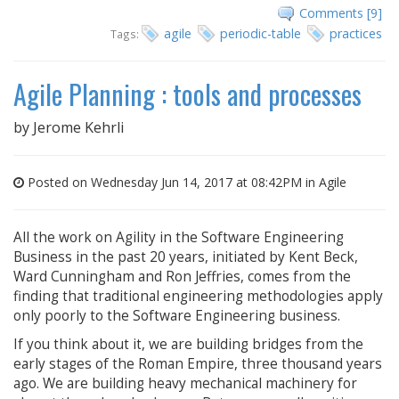
Comments [9]
agile
periodic-table
practices
Tags:
Agile Planning : tools and processes
by
Jerome Kehrli
Posted on Wednesday Jun 14, 2017 at 08:42PM in
Agile
All the work on Agility in the Software Engineering
Business in the past 20 years, initiated by Kent Beck,
Ward Cunningham and Ron Jeffries, comes from the
finding that traditional engineering methodologies apply
only poorly to the Software Engineering business.
If you think about it, we are building bridges from the
early stages of the Roman Empire, three thousand years
ago. We are building heavy mechanical machinery for