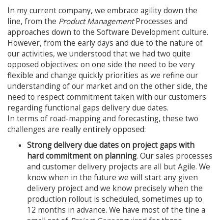
In my current company, we embrace agility down the
line, from the
Product Management
Processes and
approaches down to the Software Development culture.
However, from the early days and due to the nature of
our activities, we understood that we had two quite
opposed objectives: on one side the need to be very
flexible and change quickly priorities as we refine our
understanding of our market and on the other side, the
need to respect commitment taken with our customers
regarding functional gaps delivery due dates.
In terms of road-mapping and forecasting, these two
challenges are really entirely opposed:
Strong delivery due dates on project gaps with
hard commitment on planning
. Our sales processes
and customer delivery projects are all but Agile. We
know when in the future we will start any given
delivery project and we know precisely when the
production rollout is scheduled, sometimes up to
12 months in advance. We have most of the tine a