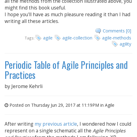
all the methods from the collection illustrated above, you
might find this book useful.
I hope you'll have as much pleasure reading it than I had
writing all these articles.
Comments [0]
agile
agile-collection
agile-methods
Tags:
agility
Periodic Table of Agile Principles and
Practices
by
Jerome Kehrli
Posted on Thursday Jun 29, 2017 at 11:19PM in
Agile
After writing
my previous article
, I wondered how I could
represent on a single schematic all the
Agile Principles