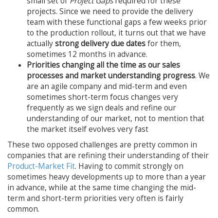
small set of
Project Gaps
required for these
projects. Since we need to provide the delivery
team with these functional gaps a few weeks prior
to the production rollout, it turns out that we have
actually
strong delivery due dates
for them,
sometimes 12 months in advance.
Priorities changing all the time as our sales
processes and market understanding progress
. We
are an agile company and mid-term and even
sometimes short-term focus changes very
frequently as we sign deals and refine our
understanding of our market, not to mention that
the market itself evolves very fast
These two opposed challenges are pretty common in
companies that are refining their understanding of their
Product-Market Fit
. Having to commit strongly on
sometimes heavy developments up to more than a year
in advance, while at the same time changing the mid-
term and short-term priorities very often is fairly
common.