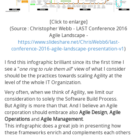
[Click to enlarge]
(Source : Christopher Webb - LAST Conference 2016
Agile Landscape -
https://www.slideshare.net/ChrisWebb6/last-
conference-2016-agile-landscape-presentation-v1
)
I find this infographic brilliant since its the first time I
see a "
one ring to rule them all
" view of what I consider
should be the practices towards scaling Agility at the
level of the whole IT Organization.
Very often, when we think of Agility, we limit our
consideration to solely the Software Build Process.
But Agility is more than that. And I believe an Agile
corporation should embrace also
Agile Design
,
Agile
Operations
and
Agile Management
.
This infographic does a great job in presenting how
these frameworks enrich and complements each others