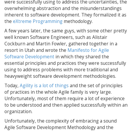
were successfully using to address the uncertainties, the
overwhelming abstraction and the misunderstandings
inherent to software development. They formalized it as
the
eXtreme Programming
methodology.
A few years later, the same guys, with some other pretty
well known Software Engineers, such as Alistair
Cockburn and Martin Fowler, gathered together in a
resort in Utah and wrote the
Manifesto for Agile
Software Development
in which they shared the
essential principles and practices they were successfully
using to address problems with more traditional and
heavyweight software development methodologies.
Today,
Agility is a lot of things
and the set of principles
of practices in the whole Agile family is very large.
Unfortunately, most of them require a lot of experience
to be understood and then applied successfully within an
organization.
Unfortunately, the complexity of embracing a sound
Agile Software Development Methodology and the