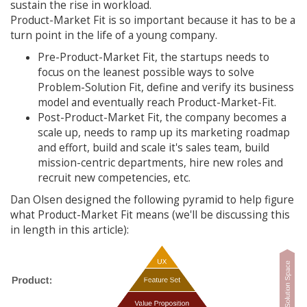
sustain the rise in workload.
Product-Market Fit is so important because it has to be a
turn point in the life of a young company.
Pre-Product-Market Fit, the startups needs to
focus on the leanest possible ways to solve
Problem-Solution Fit, define and verify its business
model and eventually reach Product-Market-Fit.
Post-Product-Market Fit, the company becomes a
scale up, needs to ramp up its marketing roadmap
and effort, build and scale it's sales team, build
mission-centric departments, hire new roles and
recruit new competencies, etc.
Dan Olsen designed the following pyramid to help figure
what Product-Market Fit means (we'll be discussing this
in length in this article):