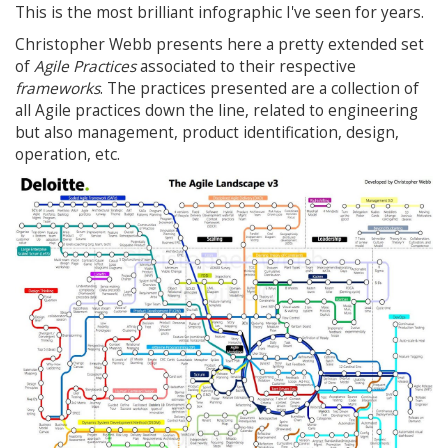
This is the most brilliant infographic I've seen for years.
Christopher Webb presents here a pretty extended set
of
Agile Practices
associated to their respective
frameworks
. The practices presented are a collection of
all Agile practices down the line, related to engineering
but also management, product identification, design,
operation, etc.