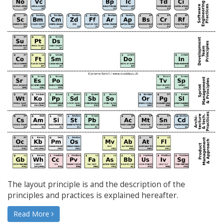
The layout principle is and the description of the
principles and practices is explained hereafter.
Read More