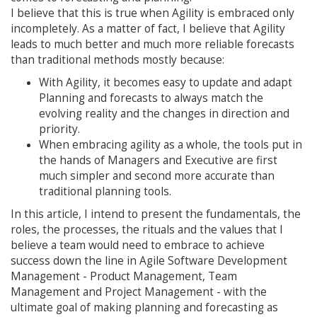
I believe that this is true when Agility is embraced only
incompletely. As a matter of fact, I believe that Agility
leads to much better and much more reliable forecasts
than traditional methods mostly because:
With Agility, it becomes easy to update and adapt
Planning and forecasts to always match the
evolving reality and the changes in direction and
priority.
When embracing agility as a whole, the tools put in
the hands of Managers and Executive are first
much simpler and second more accurate than
traditional planning tools.
In this article, I intend to present the fundamentals, the
roles, the processes, the rituals and the values that I
believe a team would need to embrace to achieve
success down the line in Agile Software Development
Management - Product Management, Team
Management and Project Management - with the
ultimate goal of making planning and forecasting as