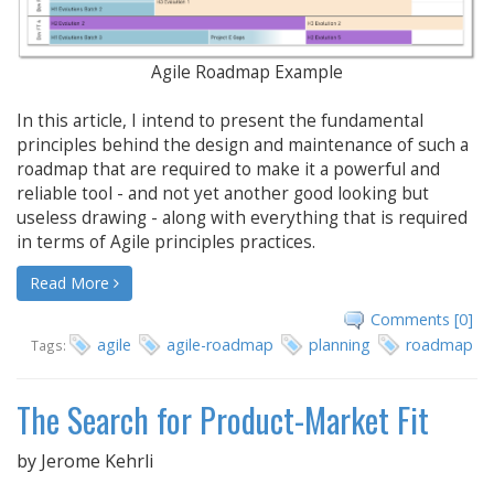
Agile Roadmap Example
In this article, I intend to present the fundamental
principles behind the design and maintenance of such a
roadmap that are required to make it a powerful and
reliable tool - and not yet another good looking but
useless drawing - along with everything that is required
in terms of Agile principles practices.
Read More
Comments [0]
agile
agile-roadmap
planning
roadmap
Tags:
The Search for Product-Market Fit
by
Jerome Kehrli