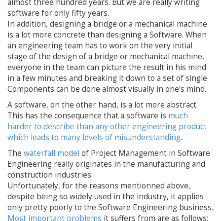
almost three hundred years. But we are really writing
software for only fifty years.
In addition, designing a bridge or a mechanical machine
is a lot more concrete than designing a Software. When
an engineering team has to work on the very initial
stage of the design of a bridge or mechanical machine,
everyone in the team can picture the result in his mind
in a few minutes and breaking it down to a set of single
Components can be done almost visually in one's mind.
A software, on the other hand, is a lot more abstract.
This has the consequence that a software is
much
harder to describe than any other engineering product
which leads to many levels of misunderstanding
.
The
waterfall model
of Project Management in Software
Engineering really originates in the manufacturing and
construction industries.
Unfortunately, for the reasons mentionned above,
despite being so widely used in the industry, it applies
only pretty poorly to the Software Engineering business.
Most important problems
it suffers from are as follows: