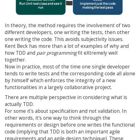
In theory, the method requires the involvement of two
different developers, one writing the tests, then other
one writing the code. This avoids subjectivity issues.
Kent Beck has more than a lot of examples of why and
how TDD and
pair programming
fit eXtremely well
together.
Now in practice, most of the time one single developer
tends to write tests and the corresponding code all alone
by himself which enforces the integrity of a new
functionalities in a largely collaborative project.
There are multiple perspective in considering what is
actually TDD.
For some it's about specification and not validation. In
other words, it's one way to think through the
requirements or design before one writes the functional
code (implying that TDD is both an important agile
requirements and an agile design technique). These