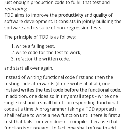
just enough production code to fulfill that test and
refactoring
.
TDD aims to improve the
productivity
and
quality
of
software development. It consists in jointly building the
software and its suite of non-regression tests.
The principle of TDD is as follows:
write a failing test,
write code for the test to work,
refactor the written code,
and start all over again.
Instead of writing functional code first and then the
testing code afterwards (if one writes it at all), one
instead
writes the test code before the functional code
.
In addition, one does so in tiny small steps - write one
single test and a small bit of corresponding functional
code at a time. A programmer taking a TDD approach
shall refuse to write a new function until there is first a
test that fails - or even doesn't compile - because that
function isn't present. In fact, one shall refuse to add