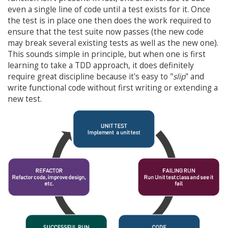
even a single line of code until a test exists for it. Once
the test is in place one then does the work required to
ensure that the test suite now passes (the new code
may break several existing tests as well as the new one).
This sounds simple in principle, but when one is first
learning to take a TDD approach, it does definitely
require great discipline because it's easy to "
slip
" and
write functional code without first writing or extending a
new test.