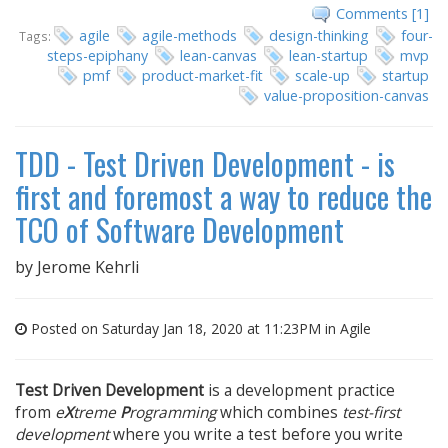
Comments [1]
agile
agile-methods
design-thinking
four-
Tags:
steps-epiphany
lean-canvas
lean-startup
mvp
pmf
product-market-fit
scale-up
startup
value-proposition-canvas
TDD - Test Driven Development - is
first and foremost a way to reduce the
TCO of Software Development
by
Jerome Kehrli
Posted on Saturday Jan 18, 2020 at 11:23PM in
Agile
Test Driven Development
is a development practice
from
e
X
treme
P
rogramming
which combines
test-first
development
where you write a test before you write