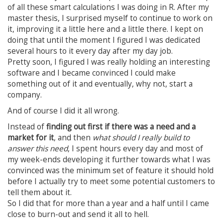
of all these smart calculations I was doing in R. After my
master thesis, I surprised myself to continue to work on
it, improving it a little here and a little there. I kept on
doing that until the moment I figured I was dedicated
several hours to it every day after my day job.
Pretty soon, I figured I was really holding an interesting
software and I became convinced I could make
something out of it and eventually, why not, start a
company.
And of course I did it all wrong.
Instead of
finding out first if there was a need and a
market for it
, and then
what should I really build to
answer this need
, I spent hours every day and most of
my week-ends developing it further towards what I was
convinced was the minimum set of feature it should hold
before I actually try to meet some potential customers to
tell them about it.
So I did that for more than a year and a half until I came
close to burn-out and send it all to hell.