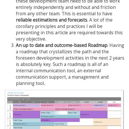
these development team need to be able to work
entirely independently and without and friction
from any other team. This is essential to have
reliable estimations and forecasts
. A lot of the
corollary principles and practices I will be
presenting in this article are required towards this
very objective.
An up to date and outcome-based Roadmap
. Having
a roadmap that crystallizes the path and the
foreseen development activities in the next 2 years
is absolutely key. Such a roadmap is all of an
internal communication tool, an external
communication support, a management and
planning tool..