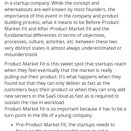
in a startup company. While the concept and
whereabouts are well known by most founders, the
importance of this event in the company and product
building process, what it means to be Before-Product-
Market-Fit and After-Product-Market-Fit and the
fundamental differences in terms of objectives,
processes, culture, activities, etc. between these two
very distinct states is almost always underestimated or
misunderstood.
Product-Market Fit is this sweet spot that startups reach
when they feel eventually that the market is really
pulling out their product. It's what happens when they
found out that they can only deliver as fast as the
customers buys their product or when they can only add
new servers in the SaaS cloud as fast as is required to
sustain the rise in workload.
Product-Market Fit is so important because it has to be a
turn point in the life of a young company.
Pre-Product-Market Fit, the startups needs to