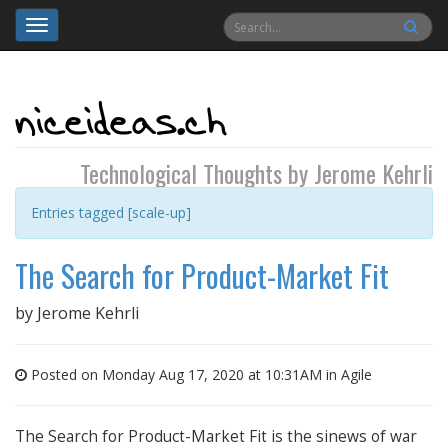
Toggle
navigation
Technological Thoughts by Jerome Kehrli
Entries tagged [scale-up]
The Search for Product-Market Fit
by
Jerome Kehrli
Posted on Monday Aug 17, 2020 at 10:31AM in
Agile
The Search for Product-Market Fit is the sinews of war