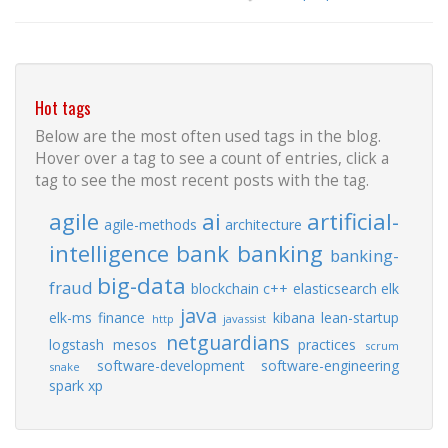
Hot tags
Below are the most often used tags in the blog.
Hover over a tag to see a count of entries, click a
tag to see the most recent posts with the tag.
agile
ai
artificial-
agile-methods
architecture
intelligence
bank
banking
banking-
big-data
fraud
blockchain
c++
elasticsearch
elk
java
elk-ms
finance
kibana
lean-startup
http
javassist
netguardians
logstash
mesos
practices
scrum
software-development
software-engineering
snake
spark
xp