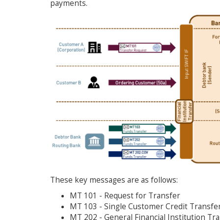
payments.
These key messages are as follows:
MT 101 - Request for Transfer
MT 103 - Single Customer Credit Transfe
MT 202 - General Financial Institution Tr