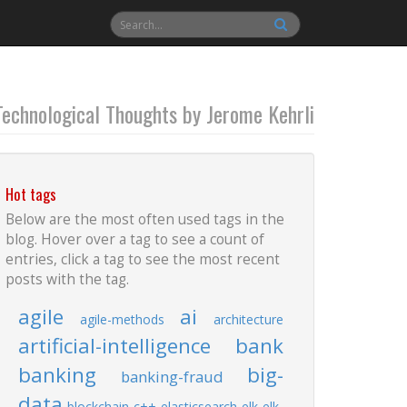
Technological Thoughts by Jerome Kehrli
Hot tags
Below are the most often used tags in the
blog. Hover over a tag to see a count of
entries, click a tag to see the most recent
posts with the tag.
agile
ai
agile-methods
architecture
artificial-intelligence
bank
banking
big-
banking-fraud
data
blockchain
c++
elasticsearch
elk
elk-