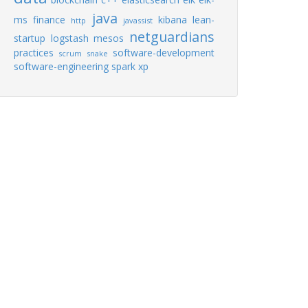
java
ms
finance
kibana
lean-
http
javassist
netguardians
startup
logstash
mesos
practices
software-development
scrum
snake
software-engineering
spark
xp