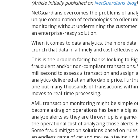
(Article initially published on
NetGuardians' blog
)
NetGuardians overcomes the problems of analyzin
unique combination of technologies to offer unb
monitoring without undermining the customer ex
an enterprise-ready solution.
When it comes to data analytics, the more data t
crunch that data in a timely and cost-effective w
This is the problem facing banks looking to Bi
fraudulent and/or non-compliant transactions.
millisecond to assess a transaction and assign 
analytics delivered at an affordable price. Fur
one but many thousands of transactions within
moves to real-time processing.
AML transaction monitoring might be simple on 
become a drag on operations has been a big ask.
analyze alerts as they are thrown up is a game-
the operational cost of analyzing those alerts. 
Some fraud mitigation solutions based on rules
an endless game of cat and mouse, staying up to 