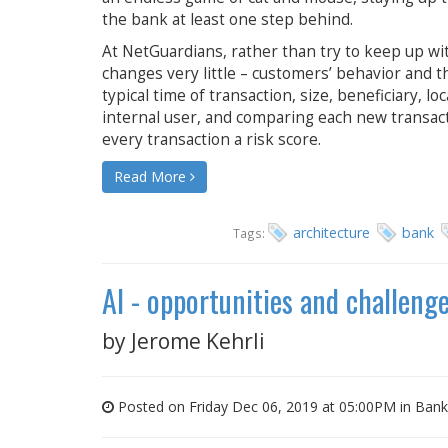
the bank at least one step behind.
At NetGuardians, rather than try to keep up w
changes very little – customers’ behavior and th
typical time of transaction, size, beneficiary, lo
internal user, and comparing each new transacti
every transaction a risk score.
Read More
architecture
bank
Tags:
AI - opportunities and challeng
by
Jerome Kehrli
Posted on Friday Dec 06, 2019 at 05:00PM in
Bank