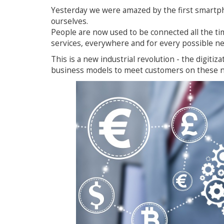
Yesterday we were amazed by the first smartp
ourselves.
People are now used to be connected all the tim
services, everywhere and for every possible ne
This is a new industrial revolution - the digitiz
business models to meet customers on these 