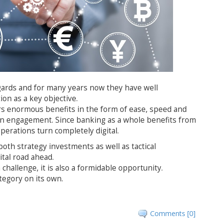
egards and for many years now they have well
ion as a key objective.
ers enormous benefits in the form of ease, speed and
 in engagement. Since banking as a whole benefits from
 operations turn completely digital.
both strategy investments as well as tactical
ital road ahead.
 challenge, it is also a formidable opportunity.
category on its own.
Comments [0]