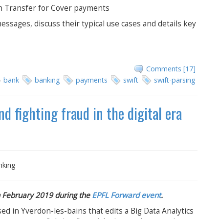
on Transfer for Cover payments
essages, discuss their typical use cases and details key
Comments [17]
bank
banking
payments
swift
swift-parsing
d fighting fraud in the digital era
nking
in February 2019 during the
EPFL Forward event
.
d in Yverdon-les-bains that edits a Big Data Analytics