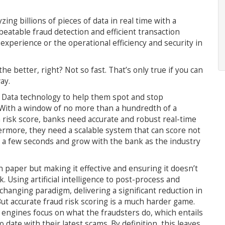
g billions of pieces of data in real time with a
eatable fraud detection and efficient transaction
perience or the operational efficiency and security in
he better, right? Not so fast. That’s only true if you can
ay.
g Data technology to help them spot and stop
 With a window of no more than a hundredth of a
a risk score, banks need accurate and robust real-time
thermore, they need a scalable system that can score not
 a few seconds and grow with the bank as the industry
paper but making it effective and ensuring it doesn’t
 Using artificial intelligence to post-process and
changing paradigm, delivering a significant reduction in
But accurate fraud risk scoring is a much harder game.
 engines focus on what the fraudsters do, which entails
date with their latest scams. By definition, this leaves