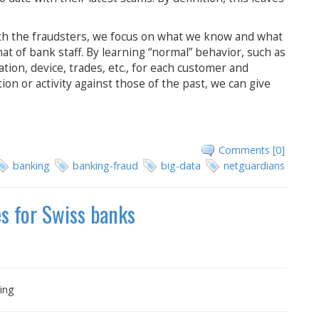
ith the fraudsters, we focus on what we know and what
at of bank staff. By learning “normal” behavior, such as
cation, device, trades, etc., for each customer and
on or activity against those of the past, we can give
Comments [0]
banking
banking-fraud
big-data
netguardians
es for Swiss banks
ing