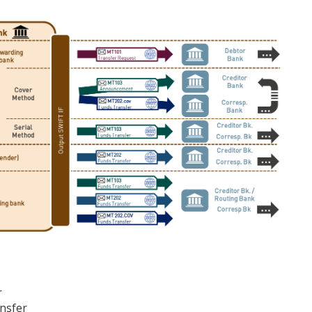
r
ansfer