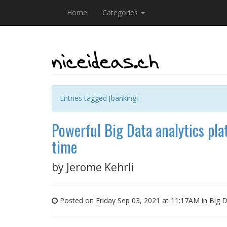
Home
Categories
Entries tagged [banking]
Powerful Big Data analytics plat
time
by
Jerome Kehrli
Posted on Friday Sep 03, 2021 at 11:17AM in
Big 