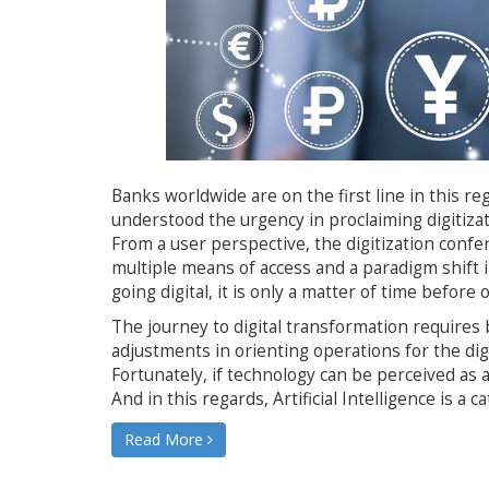
Banks worldwide are on the first line in this r
understood the urgency in proclaiming digitizat
From a user perspective, the digitization conf
multiple means of access and a paradigm shift
going digital, it is only a matter of time before
The journey to digital transformation requires 
adjustments in orienting operations for the dig
Fortunately, if technology can be perceived as a
And in this regards, Artificial Intelligence is a 
Read More