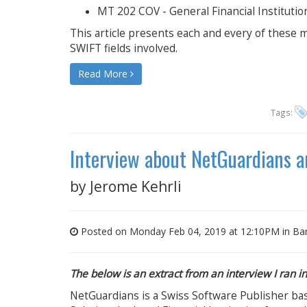
MT 202 COV - General Financial Instituti
This article presents each and every of these m
SWIFT fields involved.
Read More
Tags:
Interview about NetGuardians an
by
Jerome Kehrli
Posted on Monday Feb 04, 2019 at 12:10PM in
Ba
The below is an extract from an interview I ran 
NetGuardians is a Swiss Software Publisher base