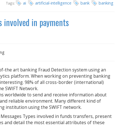
ai
artificial-intelligence
bank
banking
Tags:
s involved in payments
ing
f-the art banking Fraud Detection system using an
nalytics platform. When working on preventing banking
nteresting. 98% of all cross-border (international)
the SWIFT Network.
ns worldwide to send and receive information about
d and reliable environment. Many different kind of
g institution using the SWIFT network.
IFT Messages Types involved in funds transfers, present
 and detail the most essential attributes of these