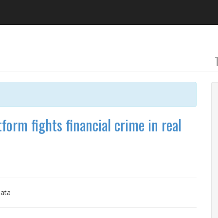
form fights financial crime in real
Data