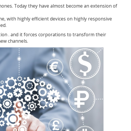
hones. Today they have almost become an extension of
e, with highly efficient devices on highly responsive
ed.
ation . and it forces corporations to transform their
new channels.