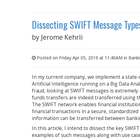
Dissecting SWIFT Message Type
by
Jerome Kehrli
Posted on Friday Apr 05, 2019 at 11:40AM in
Bank
In my current company, we implement a state-o
Artificial Intelligence running on a Big Data A
fraud, looking at SWIFT messages is extremely i
funds transfers are indeed transferred using 
The SWIFT network enables financial institutio
financial transactions in a secure, standardize
information can be transferred between bankin
In this article, I intend to dissect the key SW
examples of such messages along with use cases