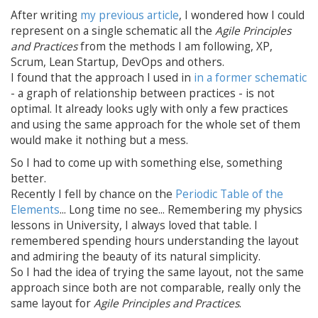
After writing
my previous article
, I wondered how I could
represent on a single schematic all the
Agile Principles
and Practices
from the methods I am following, XP,
Scrum, Lean Startup, DevOps and others.
I found that the approach I used in
in a former schematic
- a graph of relationship between practices - is not
optimal. It already looks ugly with only a few practices
and using the same approach for the whole set of them
would make it nothing but a mess.
So I had to come up with something else, something
better.
Recently I fell by chance on the
Periodic Table of the
Elements
... Long time no see... Remembering my physics
lessons in University, I always loved that table. I
remembered spending hours understanding the layout
and admiring the beauty of its natural simplicity.
So I had the idea of trying the same layout, not the same
approach since both are not comparable, really only the
same layout for
Agile Principles and Practices
.