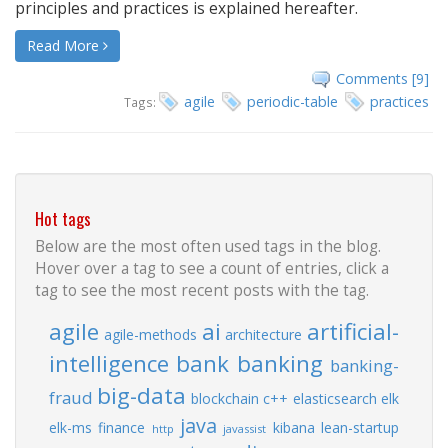
principles and practices is explained hereafter.
Read More
Comments [9]
agile
periodic-table
practices
Tags:
Hot tags
Below are the most often used tags in the blog.
Hover over a tag to see a count of entries, click a
tag to see the most recent posts with the tag.
agile
ai
artificial-
agile-methods
architecture
intelligence
bank
banking
banking-
big-data
fraud
blockchain
c++
elasticsearch
elk
java
elk-ms
finance
kibana
lean-startup
http
javassist