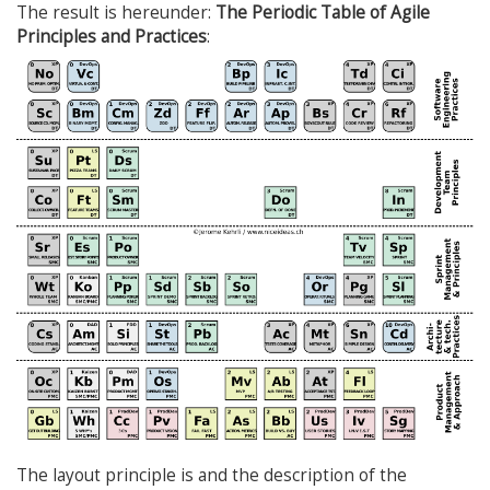
The result is hereunder:
The Periodic Table of Agile
Principles and Practices
:
The layout principle is and the description of the