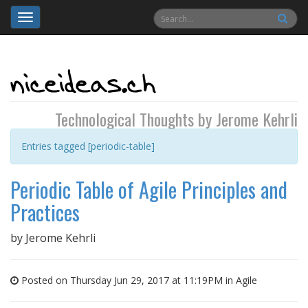
Toggle
navigation
Technological Thoughts by Jerome Kehrli
Entries tagged [periodic-table]
Periodic Table of Agile Principles and
Practices
by
Jerome Kehrli
Posted on Thursday Jun 29, 2017 at 11:19PM in
Agile