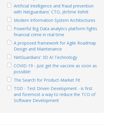
Artificial Intelligence and fraud prevention
with Netguardians' CTO, Jérôme Kehrli
Modern Information System Architectures
Powerful Big Data analytics platform fights
financial crime in real time
A proposed framework for Agile Roadmap
Design and Maintenance
NetGuardians' 3D AI Technology
COVID-19 - Just get the vaccine as soon as
possible!
The Search for Product-Market Fit
TDD - Test Driven Development - is first
and foremost a way to reduce the TCO of
Software Development