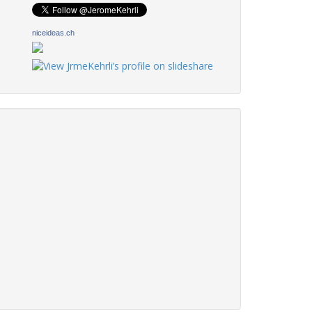
niceideas.ch