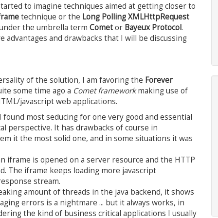
started to imagine techniques aimed at getting closer to
frame
technique or the
Long Polling XMLHttpRequest
 under the umbrella term
Comet
or
Bayeux Protocol
.
e advantages and drawbacks that I will be discussing
sality of the solution, I am favoring the
Forever
uite some time ago a
Comet framework
making use of
HTML/javascript web applications.
I found most seducing for one very good and essential
al perspective. It has drawbacks of course in
em it the most solid one, and in some situations it was
: an iframe is opened on a server resource and the HTTP
d. The iframe keeps loading more javascript
 response stream.
 freaking amount of threads in the java backend, it shows
ing errors is a nightmare ... but it always works, in
ering the kind of business critical applications I usually