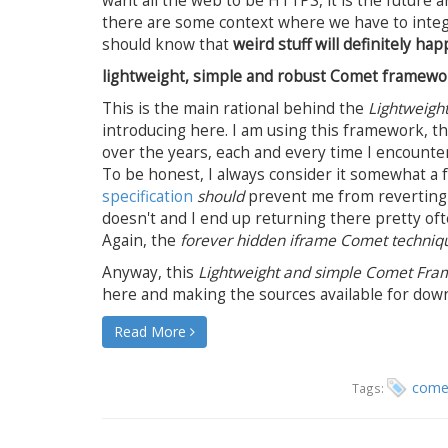
want all the web to be HTTPS, it is the future a
there are some context where we have to integ
should know that
weird stuff will definitely 
lightweight, simple and robust Comet framewo
This is the main rational behind the
Lightweigh
introducing here. I am using this framework, 
over the years, each and every time I encounte
To be honest, I always consider it somewhat a f
specification
should
prevent me from reverting 
doesn't and I end up returning there pretty oft
Again, the
forever hidden iframe Comet techniq
Anyway, this
Lightweight and simple Comet Fr
here and making the sources available for dow
Read More
come
Tags: