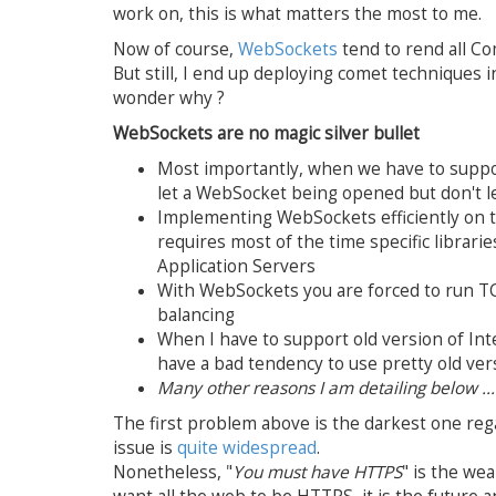
work on, this is what matters the most to me.
Now of course,
WebSockets
tend to rend all Co
But still, I end up deploying comet techniques
wonder why ?
WebSockets are no magic silver bullet
Most importantly, when we have to supp
let a WebSocket being opened but don't l
Implementing WebSockets efficiently on 
requires most of the time specific librar
Application Servers
With WebSockets you are forced to run T
balancing
When I have to support old version of Inte
have a bad tendency to use pretty old ver
Many other reasons I am detailing below ...
The first problem above is the darkest one re
issue is
quite widespread
.
Nonetheless, "
You must have HTTPS
" is the we