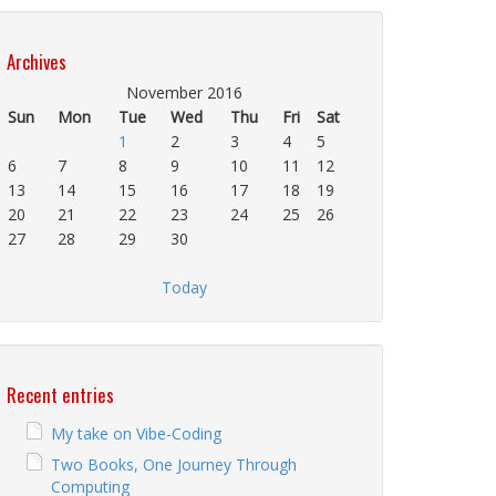
Archives
November 2016
Sun
Mon
Tue
Wed
Thu
Fri
Sat
1
2
3
4
5
6
7
8
9
10
11
12
13
14
15
16
17
18
19
20
21
22
23
24
25
26
27
28
29
30
Today
Recent entries
My take on Vibe-Coding
Two Books, One Journey Through
Computing