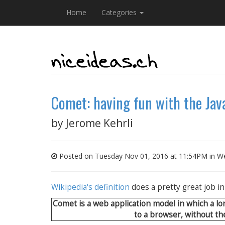
Home
Categories
Comet: having fun with the Ja
by
Jerome Kehrli
Posted on Tuesday Nov 01, 2016 at 11:54PM in
We
Wikipedia's definition
does a pretty great job i
Comet is a web application model in which a l
to a browser, without the