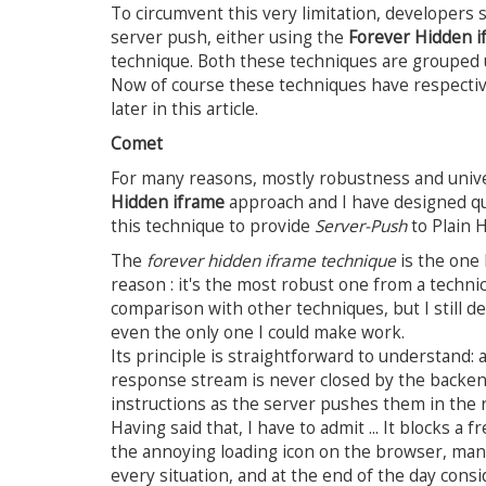
To circumvent this very limitation, developers 
server push, either using the
Forever Hidden i
technique. Both these techniques are grouped
Now of course these techniques have respectiv
later in this article.
Comet
For many reasons, mostly robustness and univer
Hidden iframe
approach and I have designed q
this technique to provide
Server-Push
to Plain 
The
forever hidden iframe technique
is the one 
reason : it's the most robust one from a technic
comparison with other techniques, but I still de
even the only one I could make work.
Its principle is straightforward to understand
response stream is never closed by the backen
instructions as the server pushes them in the
Having said that, I have to admit ... It blocks a
the annoying loading icon on the browser, manag
every situation, and at the end of the day consid