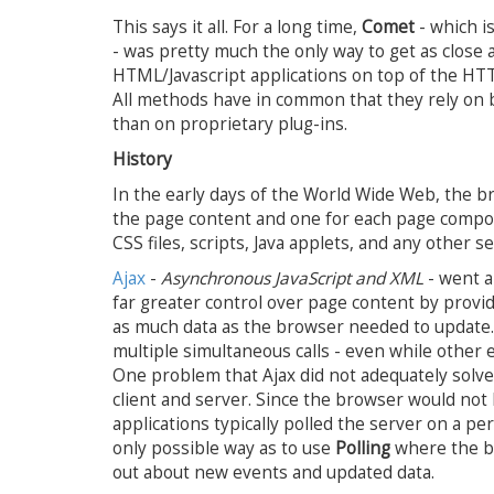
This says it all. For a long time,
Comet
- which i
- was pretty much the only way to get as close 
HTML/Javascript applications on top of the HTT
All methods have in common that they rely on b
than on proprietary plug-ins.
History
In the early days of the World Wide Web, the b
the page content and one for each page compo
CSS files, scripts, Java applets, and any other
Ajax
-
Asynchronous JavaScript and XML
- went a
far greater control over page content by providin
as much data as the browser needed to update.
multiple simultaneous calls - even while other
One problem that Ajax did not adequately solv
client and server. Since the browser would no
applications typically polled the server on a pe
only possible way as to use
Polling
where the 
out about new events and updated data.