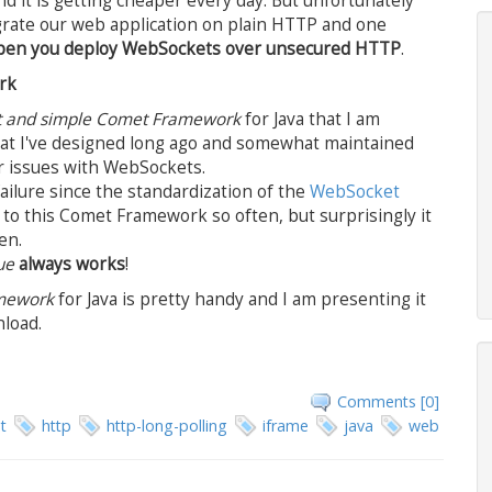
nd it is getting cheaper every day. But unfortunately
rate our web application on plain HTTP and one
happen you deploy WebSockets over unsecured HTTP
.
rk
t and simple Comet Framework
for Java that I am
that I've designed long ago and somewhat maintained
r issues with WebSockets.
ailure since the standardization of the
WebSocket
to this Comet Framework so often, but surprisingly it
en.
ue
always works
!
amework
for Java is pretty handy and I am presenting it
nload.
Comments [0]
t
http
http-long-polling
iframe
java
web