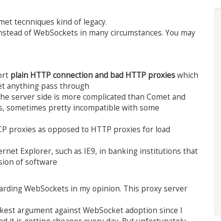
met tecnniques kind of legacy.
 instead of WebSockets in many circumstances. You may
ort
plain HTTP connection and bad HTTP proxies
which
et anything pass through
the server side is more complicated than Comet and
ies, sometimes pretty incompatible with some
CP proxies as opposed to HTTP proxies for load
rnet Explorer, such as IE9, in banking institutions that
sion of software
garding WebSockets in my opinion. This proxy server
akest argument against WebSocket adoption since I