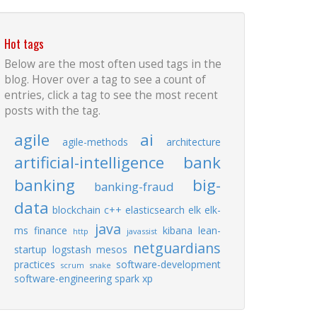
Hot tags
Below are the most often used tags in the
blog. Hover over a tag to see a count of
entries, click a tag to see the most recent
posts with the tag.
agile
ai
agile-methods
architecture
artificial-intelligence
bank
banking
big-
banking-fraud
data
blockchain
c++
elasticsearch
elk
elk-
java
ms
finance
kibana
lean-
http
javassist
netguardians
startup
logstash
mesos
practices
software-development
scrum
snake
software-engineering
spark
xp