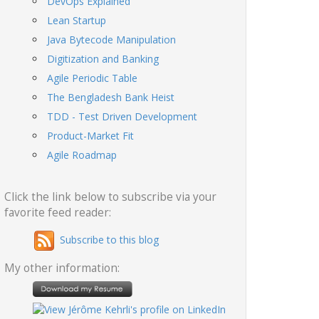
DevOps Explained
Lean Startup
Java Bytecode Manipulation
Digitization and Banking
Agile Periodic Table
The Bengladesh Bank Heist
TDD - Test Driven Development
Product-Market Fit
Agile Roadmap
Click the link below to subscribe via your
favorite feed reader:
Subscribe to this blog
My other information: