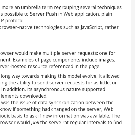
s more an umbrella term regrouping several techniques
as possible to
Server Push
in Web application, plain
P protocol.
rowser-native technologies such as JavaScript, rather
rowser would make multiple server requests: one for
nent. Examples of page components include images,
 server-hosted resource referenced in the page.
 long way towards making this model evolve. It allowed
g the ability to send server requests for as little, or
 In addition, its asynchronous nature supported
 elements downloaded.
e was the issue of data synchronization between the
t know if something had changed on the server, Web
riodic basis to ask if new information was available. The
browser would
poll
the serve rat regular intervals to find