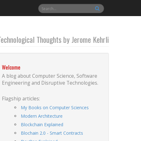
Technological Thoughts by Jerome Kehrli
Welcome
A blog about Computer Science, Software
Engineering and Disruptive Technologies.
Flagship articles:
My Books on Computer Sciences
Modern Architecture
Blockchain Explained
Blochain 2.0 - Smart Contracts