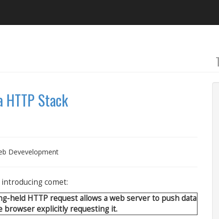
va HTTP Stack
b Devevelopment
n introducing comet:
ong-held HTTP request allows a web server to push data
 browser explicitly requesting it.