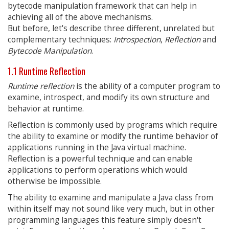
bytecode manipulation framework that can help in
achieving all of the above mechanisms.
But before, let's describe three different, unrelated but
complementary techniques:
Introspection
,
Reflection
and
Bytecode Manipulation
.
1.1 Runtime Reflection
Runtime reflection
is the ability of a computer program to
examine, introspect, and modify its own structure and
behavior at runtime.
Reflection is commonly used by programs which require
the ability to examine or modify the runtime behavior of
applications running in the Java virtual machine.
Reflection is a powerful technique and can enable
applications to perform operations which would
otherwise be impossible.
The ability to examine and manipulate a Java class from
within itself may not sound like very much, but in other
programming languages this feature simply doesn't