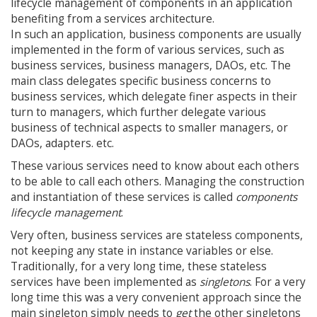
lifecycle management of components in an application
benefiting from a services architecture.
In such an application, business components are usually
implemented in the form of various services, such as
business services, business managers, DAOs, etc. The
main class delegates specific business concerns to
business services, which delegate finer aspects in their
turn to managers, which further delegate various
business of technical aspects to smaller managers, or
DAOs, adapters. etc.
These various services need to know about each others
to be able to call each others. Managing the construction
and instantiation of these services is called
components
lifecycle management
.
Very often, business services are stateless components,
not keeping any state in instance variables or else.
Traditionally, for a very long time, these stateless
services have been implemented as
singletons
. For a very
long time this was a very convenient approach since the
main singleton simply needs to
get
the other singletons