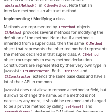
in
. Note that an
abstractMethod()
CtNewMethod
interface method is an abstract method.
Implementing / Modifying a class
Methods are represented by
objects.
CtMethod
provides several methods for modifying the
CtMethod
definition of the method. Note that if a method is
inherited from a super class, then the same
CtMethod
object that represents the inherited method represents
the method declared in that super class. A
CtMethod
object corresponds to every method declaration.
Constructors are represented by their very own type in
Javassist :
. Both
and
CtConstructor
CtMethod
extends the same base class and have a
CtConstructor
lot of their API in common.
Javassist does not allow to remove a method or field, but
it allows to change the name. So if a method is not
necessary any more, it should be renamed and changed
to be a private method by calling
and
setName()
declared in CtMethod, for instance to
setModifiers()