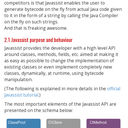
competitors is that Javassist enables the user to
generate bytecode on the fly from actual Java code given
to it in the form of a string by calling the Java Compiler
on the fly on such strings.
And that is freaking awesome.
2.1 Javassist purpose and behaviour
Javassist provides the developer with a high level API
around classes, methods, fields, etc. aimed at making it
as easy as possible to change the implementation of
existing classes or even implement completely new
classes, dynamically, at runtime, using bytecode
manipulation.
(The following is explained in more details in the
official
Javassist tutorial
.)
The most important elements of the Javassist API are
presented on the schema below: