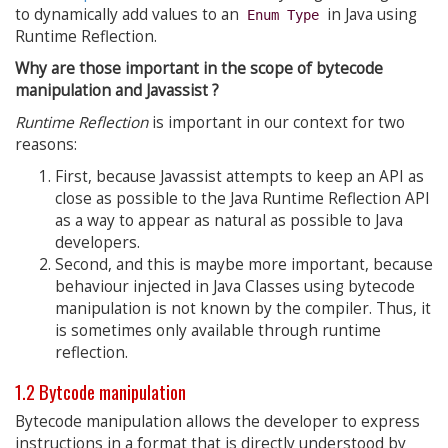
to dynamically add values to an
in Java using
Enum Type
Runtime Reflection.
Why are those important in the scope of bytecode
manipulation and Javassist ?
Runtime Reflection
is important in our context for two
reasons:
First, because Javassist attempts to keep an API as
close as possible to the Java Runtime Reflection API
as a way to appear as natural as possible to Java
developers.
Second, and this is maybe more important, because
behaviour injected in Java Classes using bytecode
manipulation is not known by the compiler. Thus, it
is sometimes only available through runtime
reflection.
1.2 Bytcode manipulation
Bytecode manipulation allows the developer to express
instructions in a format that is directly understood by