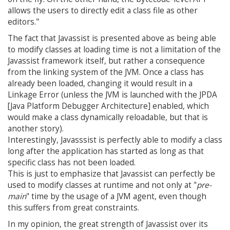
allows the users to directly edit a class file as other
editors."
The fact that Javassist is presented above as being able
to modify classes at loading time is not a limitation of the
Javassist framework itself, but rather a consequence
from the linking system of the JVM. Once a class has
already been loaded, changing it would result in a
Linkage Error (unless the JVM is launched with the JPDA
[Java Platform Debugger Architecture] enabled, which
would make a class dynamically reloadable, but that is
another story).
Interestingly, Javasssist is perfectly able to modify a class
long after the application has started as long as that
specific class has not been loaded.
This is just to emphasize that Javassist can perfectly be
used to modify classes at runtime and not only at "
pre-
main
" time by the usage of a JVM agent, even though
this suffers from great constraints.
In my opinion, the great strength of Javassist over its