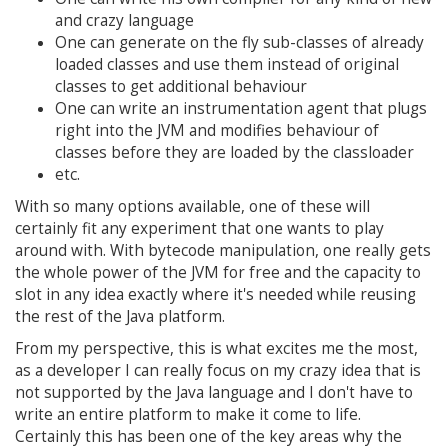
and crazy language
One can generate on the fly sub-classes of already
loaded classes and use them instead of original
classes to get additional behaviour
One can write an instrumentation agent that plugs
right into the JVM and modifies behaviour of
classes before they are loaded by the classloader
etc.
With so many options available, one of these will
certainly fit any experiment that one wants to play
around with. With bytecode manipulation, one really gets
the whole power of the JVM for free and the capacity to
slot in any idea exactly where it's needed while reusing
the rest of the Java platform.
From my perspective, this is what excites me the most,
as a developer I can really focus on my crazy idea that is
not supported by the Java language and I don't have to
write an entire platform to make it come to life.
Certainly this has been one of the key areas why the