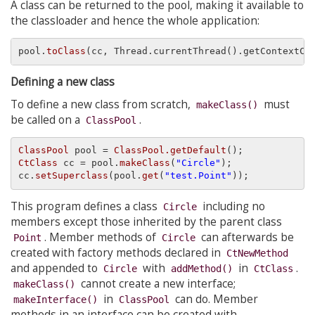
A class can be returned to the pool, making it available to
the classloader and hence the whole application:
pool.
toClass
(cc, Thread.currentThread().getContextCl
Defining a new class
To define a new class from scratch,
must
makeClass()
be called on a
.
ClassPool
ClassPool
 pool = 
ClassPool.getDefault
CtClass
 cc = pool.
makeClass
(
"Circle"
);

cc.
setSuperclass
(pool.
get
(
"test.Point"
This program defines a class
including no
Circle
members except those inherited by the parent class
. Member methods of
can afterwards be
Point
Circle
created with factory methods declared in
CtNewMethod
and appended to
with
in
.
Circle
addMethod()
CtClass
cannot create a new interface;
makeClass()
in
can do. Member
makeInterface()
ClassPool
methods in an interface can be created with