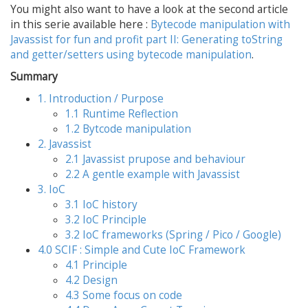
You might also want to have a look at the second article
in this serie available here :
Bytecode manipulation with
Javassist for fun and profit part II: Generating toString
and getter/setters using bytecode manipulation
.
Summary
1. Introduction / Purpose
1.1 Runtime Reflection
1.2 Bytcode manipulation
2. Javassist
2.1 Javassist prupose and behaviour
2.2 A gentle example with Javassist
3. IoC
3.1 IoC history
3.2 IoC Principle
3.2 IoC frameworks (Spring / Pico / Google)
4.0 SCIF : Simple and Cute IoC Framework
4.1 Principle
4.2 Design
4.3 Some focus on code