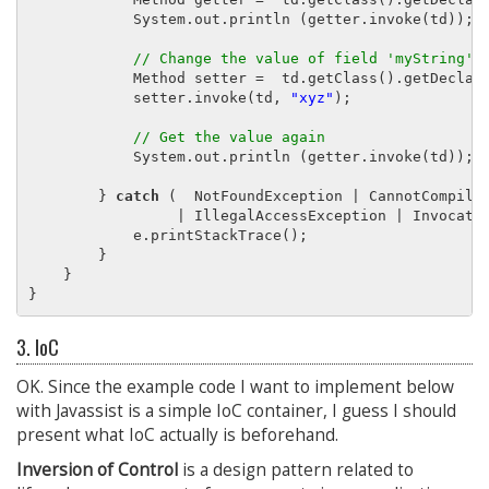
            System.out.println (getter.invoke(td));

// Change the value of field 'myString' 
            Method setter =  td.getClass().getDeclar
            setter.invoke(td, 
"xyz"
);

// Get the value again
            System.out.println (getter.invoke(td));

        } 
catch
 (  NotFoundException | CannotCompileE
                 | IllegalAccessException | Invocatio
            e.printStackTrace();

        }

    }

3. IoC
OK. Since the example code I want to implement below
with Javassist is a simple IoC container, I guess I should
present what IoC actually is beforehand.
Inversion of Control
is a design pattern related to