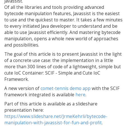
Javassist.
Of all the libraries and tools providing advanced
bytecode manipulation features, Javassist is the easiest
to use and the quickest to master. It takes a few minutes
to every initiated Java developer to understand and be
able to use Javassist efficiently. And mastering bytecode
manipulation, opens a whole new world of approaches
and possibilities.
The goal of this article is to present Javassist in the light
of a concrete use case: the implementation in a little
more than 300 lines of code of a lightweight, simple but
cute IoC Container: SCIF - Simple and Cute IoC
Framework.
A new version of
comet-tennis demo app
with the SCIF
framework integrated is available
here
.
Part of this article is available as a slideshare
presentation here:
https://www.slideshare.net/JrmeKehrli/bytecode-
manipulation-with-javassist-for-fun-and-profit
.