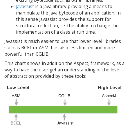
existing bytecode such as other libraries.
Javassist
is a Java library providing a means to
manipulate the Java bytecode of an application. In
this sense Javassist provides the support for
structural reflection, i.e. the ability to change the
implementation of a class at run time.
Javassist is much easier to use that lower level libraries
such as BCEL or ASM. It is also less limited and more
powerful than CGLIB.
This chart shows in addition the AspectJ framework, as a
way to have the user get an understanding of the level
of abstraction provided by these tools: