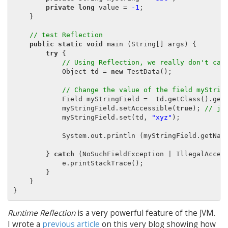
private long
 value = 
-1
;

    }

// test Reflection
public static void
 main (String[] args) {

try
 {

// Using Reflection, we really don't car
            Object td = 
new
 TestData();

// Change the value of the field myStrin
            Field myStringField =  td.getClass().get
            myStringField.setAccessible(
true
); 
// ju
            myStringField.set(td, 
"xyz"
);

            System.out.println (myStringField.getNam
        } 
catch
 (NoSuchFieldException | IllegalAccess
            e.printStackTrace();

        }

    }

Runtime Reflection
is a very powerful feature of the JVM.
I wrote a
previous article
on this very blog showing how