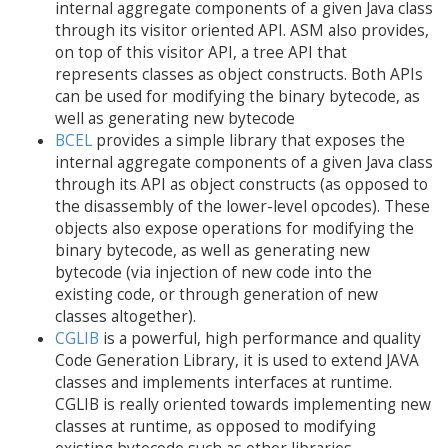
internal aggregate components of a given Java class
through its visitor oriented API. ASM also provides,
on top of this visitor API, a tree API that
represents classes as object constructs. Both APIs
can be used for modifying the binary bytecode, as
well as generating new bytecode
BCEL
provides a simple library that exposes the
internal aggregate components of a given Java class
through its API as object constructs (as opposed to
the disassembly of the lower-level opcodes). These
objects also expose operations for modifying the
binary bytecode, as well as generating new
bytecode (via injection of new code into the
existing code, or through generation of new
classes altogether).
CGLIB
is a powerful, high performance and quality
Code Generation Library, it is used to extend JAVA
classes and implements interfaces at runtime.
CGLIB is really oriented towards implementing new
classes at runtime, as opposed to modifying