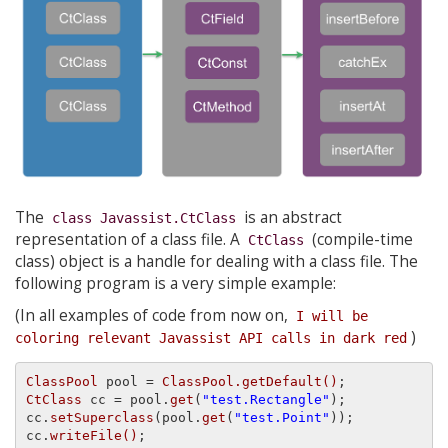
The
is an abstract
class Javassist.CtClass
representation of a class file. A
(compile-time
CtClass
class) object is a handle for dealing with a class file. The
following program is a very simple example:
(In all examples of code from now on,
I will be 
)
coloring relevant Javassist API calls in dark red
ClassPool
 pool = 
ClassPool.getDefault()
CtClass
 cc = pool.
get
(
"test.Rectangle"
);

cc.
setSuperclass
(pool.
get
(
"test.Point"
));

cc.
writeFile()