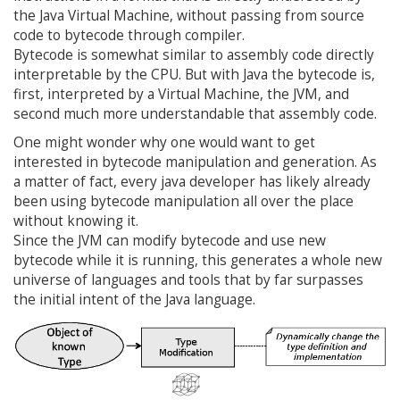
the Java Virtual Machine, without passing from source
code to bytecode through compiler.
Bytecode is somewhat similar to assembly code directly
interpretable by the CPU. But with Java the bytecode is,
first, interpreted by a Virtual Machine, the JVM, and
second much more understandable that assembly code.
One might wonder why one would want to get
interested in bytecode manipulation and generation. As
a matter of fact, every java developer has likely already
been using bytecode manipulation all over the place
without knowing it.
Since the JVM can modify bytecode and use new
bytecode while it is running, this generates a whole new
universe of languages and tools that by far surpasses
the initial intent of the Java language.