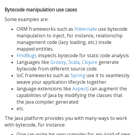
Bytecode manipulation use cases
Some examples are:
ORM frameworks such as
Hibernate
use bytecode
manipulation to inject, for instance, relationship
management code (lazy loading, etc.) inside
mapped entities.
FindBugs
inspects bytecode for static code analysis
Languages like
Groovy
,
Scala
,
Clojure
generate
bytecode from different source code.
IoC frameworks such as
Spring
use it to seamlessly
weave your application lifecycle together
language extensions like
AspectJ
can augment the
capabilities of Java by modifying the classes that
the Java compiler generated
etc.
The Java platform provides you with many ways to work
with bytecode, for instance:
One can write his own compiler for any kind of new