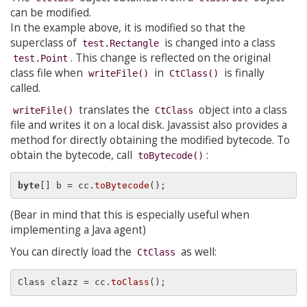
can be modified.
In the example above, it is modified so that the
superclass of
is changed into a class
test.Rectangle
. This change is reflected on the original
test.Point
class file when
in
is finally
writeFile()
CtClass()
called.
translates the
object into a class
writeFile()
CtClass
file and writes it on a local disk. Javassist also provides a
method for directly obtaining the modified bytecode. To
obtain the bytecode, call
:
toBytecode()
byte
[] b = cc.
toBytecode
(Bear in mind that this is especially useful when
implementing a Java agent)
You can directly load the
as well:
CtClass
Class clazz = cc.
toClass