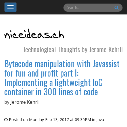
Toggle
navigation
Technological Thoughts by Jerome Kehrli
Bytecode manipulation with Javassist
for fun and profit part I:
Implementing a lightweight IoC
container in 300 lines of code
by
Jerome Kehrli
Posted on Monday Feb 13, 2017 at 09:30PM in
Java