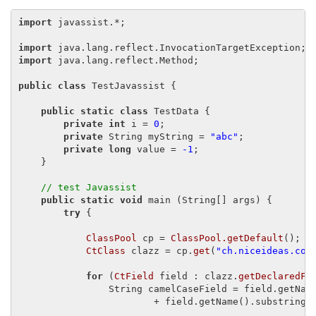
import
 javassist.*;

import
import
 java.lang.reflect.Method;

public class
 TestJavassist {

public static class
 TestData {

private int
 i = 
0
;

private
 String myString = 
"abc"
;

private long
 value = 
-1
;

    }

// test Javassist
public static void
 main (String[] args) {

try
 {

ClassPool
 cp = 
ClassPool.getDefault
();

CtClass
 clazz = cp.
get
(
"ch.niceideas.com
for
 (
CtField
 field : clazz.
getDeclaredFi
                String camelCaseField = field.getNam
                        + field.getName().substring(