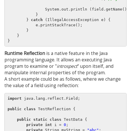
                System.out.println (field.getName() 
            }

        } 
catch
 (IllegalAccessException e) {

            e.printStackTrace();

        }

    }

Runtime Reflection
is a native feature in the Java
programming language. It allows an executing Java
program to examine or "
introspect
" upon itself, and
manipulate internal properties of the program.
A short example could be as follows, where we change
the value of a field using reflection:
import
 java.lang.reflect.Field;

public class
 TestReflection {

public static class
 TestData {

private int
 i = 
0
;

private
 String myString = 
"abc"
;
