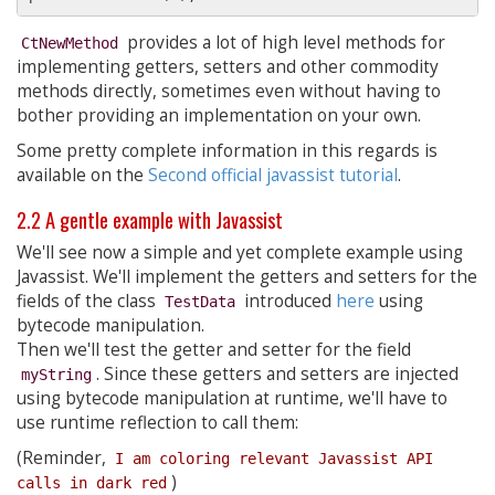
provides a lot of high level methods for
CtNewMethod
implementing getters, setters and other commodity
methods directly, sometimes even without having to
bother providing an implementation on your own.
Some pretty complete information in this regards is
available on the
Second official javassist tutorial
.
2.2 A gentle example with Javassist
We'll see now a simple and yet complete example using
Javassist. We'll implement the getters and setters for the
fields of the class
introduced
here
using
TestData
bytecode manipulation.
Then we'll test the getter and setter for the field
. Since these getters and setters are injected
myString
using bytecode manipulation at runtime, we'll have to
use runtime reflection to call them:
(Reminder,
I am coloring relevant Javassist API 
)
calls in dark red