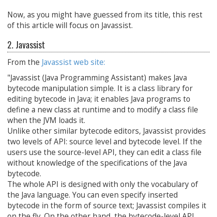
Now, as you might have guessed from its title, this rest
of this article will focus on Javassist.
2. Javassist
From the
Javassist web site:
"Javassist (Java Programming Assistant) makes Java
bytecode manipulation simple. It is a class library for
editing bytecode in Java; it enables Java programs to
define a new class at runtime and to modify a class file
when the JVM loads it.
Unlike other similar bytecode editors, Javassist provides
two levels of API: source level and bytecode level. If the
users use the source-level API, they can edit a class file
without knowledge of the specifications of the Java
bytecode.
The whole API is designed with only the vocabulary of
the Java language. You can even specify inserted
bytecode in the form of source text; Javassist compiles it
on the fly. On the other hand, the bytecode-level API