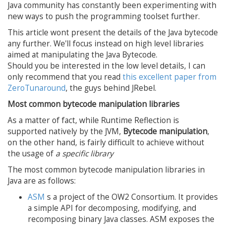
Java community has constantly been experimenting with
new ways to push the programming toolset further.
This article wont present the details of the Java bytecode
any further. We'll focus instead on high level libraries
aimed at manipulating the Java Bytecode.
Should you be interested in the low level details, I can
only recommend that you read
this excellent paper from
ZeroTunaround
, the guys behind JRebel.
Most common bytecode manipulation libraries
As a matter of fact, while Runtime Reflection is
supported natively by the JVM,
Bytecode manipulation
,
on the other hand, is fairly difficult to achieve without
the usage of
a specific library
The most common bytecode manipulation libraries in
Java are as follows:
ASM
s a project of the OW2 Consortium. It provides
a simple API for decomposing, modifying, and
recomposing binary Java classes. ASM exposes the