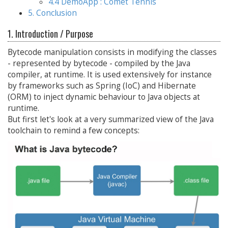
4.4 DemoApp : Comet Tennis
5. Conclusion
1. Introduction / Purpose
Bytecode manipulation consists in modifying the classes
- represented by bytecode - compiled by the Java
compiler, at runtime. It is used extensively for instance
by frameworks such as Spring (IoC) and Hibernate
(ORM) to inject dynamic behaviour to Java objects at
runtime.
But first let's look at a very summarized view of the Java
toolchain to remind a few concepts: