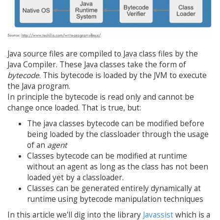
Java source files are compiled to Java class files by the
Java Compiler. These Java classes take the form of
bytecode
. This bytecode is loaded by the JVM to execute
the Java program.
In principle the bytecode is read only and cannot be
change once loaded. That is true, but:
The java classes bytecode can be modified before
being loaded by the classloader through the usage
of an
agent
Classes bytecode can be modified at runtime
without an agent as long as the class has not been
loaded yet by a classloader.
Classes can be generated entirely dynamically at
runtime using bytecode manipulation techniques
In this article we'll dig into the library
Javassist
which is a