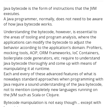
Java bytecode is the form of instructions that the JVM
executes.
A Java programmer, normally, does not need to be aware
of how Java bytecode works.
Understanding the bytecode, however, is essential to
the areas of tooling and program analysis, where the
applications can modify the bytecode to adjust the
behavior according to the application's domain. Profilers,
mocking tools, AOP, ORM frameworks, IoC Containers,
boilerplate code generators, etc. require to understand
Java bytecode thoroughly and come up with means of
manipulating it at runtime.
Each and every of these advanced features of what is
nowadays standard approaches when programming with
Java require a sound understanding of the Java bytecode,
not to mention completely new languages running on
the JVM such as Scala or Clojure.
Bytecode manipulation is not easy though ... except with