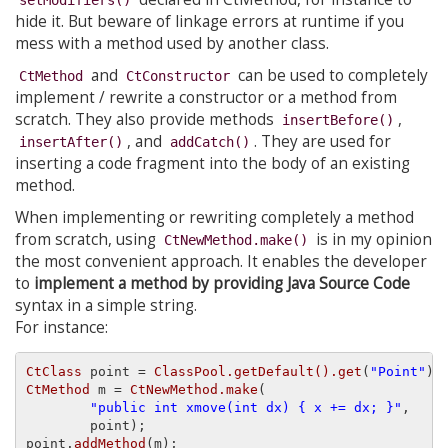
hide it. But beware of linkage errors at runtime if you
mess with a method used by another class.
and
can be used to completely
CtMethod
CtConstructor
implement / rewrite a constructor or a method from
scratch. They also provide methods
,
insertBefore()
, and
. They are used for
insertAfter()
addCatch()
inserting a code fragment into the body of an existing
method.
When implementing or rewriting completely a method
from scratch, using
is in my opinion
CtNewMethod.make()
the most convenient approach. It enables the developer
to
implement a method by providing Java Source Code
syntax in a simple string.
For instance:
CtClass
 point = 
ClassPool.getDefault().get
(
"Point"
CtMethod
 m = 
CtNewMethod.make
(

"public int xmove(int dx) { x += dx; }"
,

        point);

point.
addMethod