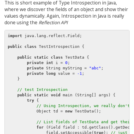
This is short example of Type Introspection in Java,
where we discover the fields of an object and show their
values dynamically. Again, Introspection in Java is really
done using the
Reflection API
import
 java.lang.reflect.Field;

public class
 TestIntrospection {

public static class
 TestData {

private int
 i = 
0
;

private
 String myString = 
"abc"
;

private long
 value = 
-1
;

    }

// test Introspection
public static void
 main (String[] args) {

try
 {

// Using Introspection, we really don't 
            Object td = 
new
 TestData();

// List fields of TestData and get their
for
 (Field field : td.getClass().getDecla
                field.setAccessible(
true
); 
// just m