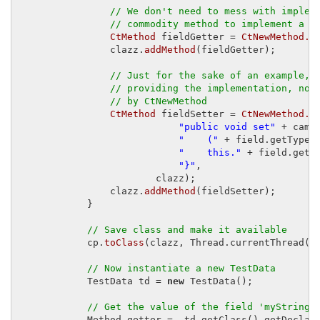
// We don't need to mess with implem
// commodity method to implement a g
CtMethod
 fieldGetter = 
CtNewMethod.g
                clazz.
addMethod
(fieldGetter);

// Just for the sake of an example, 
// providing the implementation, not
// by CtNewMethod
CtMethod
 fieldSetter = 
CtNewMethod.m
"public void set"
 + came
"    ("
 + field.getType(
"    this."
 + field.getN
"}"
,

                        clazz);

                clazz.
addMethod
(fieldSetter);

            }

// Save class and make it available
            cp.
toClass
(clazz, Thread.currentThread()
// Now instantiate a new TestData
            TestData td = 
new
 TestData();

// Get the value of the field 'myString'
            Method getter =  td.getClass().getDeclar