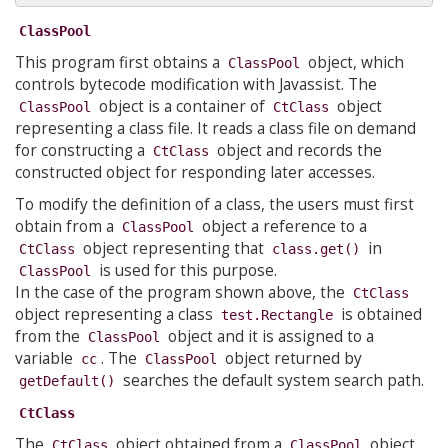
ClassPool
This program first obtains a
object, which
ClassPool
controls bytecode modification with Javassist. The
object is a container of
object
ClassPool
CtClass
representing a class file. It reads a class file on demand
for constructing a
object and records the
CtClass
constructed object for responding later accesses.
To modify the definition of a class, the users must first
obtain from a
object a reference to a
ClassPool
object representing that
in
CtClass
class.get()
is used for this purpose.
ClassPool
In the case of the program shown above, the
CtClass
object representing a class
is obtained
test.Rectangle
from the
object and it is assigned to a
ClassPool
variable
. The
object returned by
cc
ClassPool
searches the default system search path.
getDefault()
CtClass
The
object obtained from a
object
CtClass
ClassPool