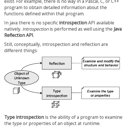
exist. For example, there is no way in a Pascal, C, or C++
program to obtain detailed information about the
functions defined within that program.
In java there is no specific
introspection
API available
natively.
Introspection
is performed as well using the
Java
Reflection API
.
Still, conceptually, introspection and reflection are
different things:
Type introspection
is the ability of a program to examine
the type or properties of an object at runtime.