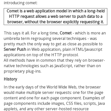
introducing comet:
Comet is a web application model in which a long-held
HTTP request allows a web server to push data to a
browser, without the browser explicitly requesting it.
This says it all. For a long time,
Comet
- which is more an
umbrella term regrouping several techniques - was
pretty much the only way to get as close as possible to
Server Push
in Web application, plain HTML/Javascript
applications on top of the HTTP protocol.
All methods have in common that they rely on browser-
native technologies such as JavaScript, rather than on
proprietary plug-ins.
History
In the early days of the World Wide Web, the browser
would make multiple server requests: one for the page
content and one for each page component. Examples of
page components include images, CSS files, scripts, Java
applets, and any other server-hosted resource