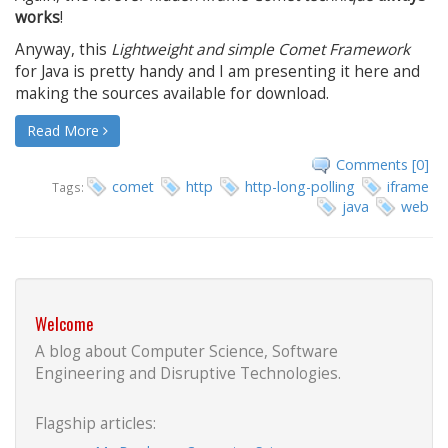
works
!
Anyway, this
Lightweight and simple Comet Framework
for Java is pretty handy and I am presenting it here and
making the sources available for download.
Read More
Comments [0]
comet
http
http-long-polling
iframe
Tags:
java
web
Welcome
A blog about Computer Science, Software
Engineering and Disruptive Technologies.
Flagship articles: