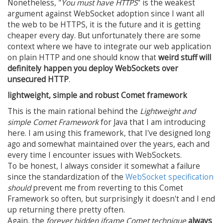
Nonetheless, "
You must have HTTPS
" is the weakest
argument against WebSocket adoption since I want all
the web to be HTTPS, it is the future and it is getting
cheaper every day. But unfortunately there are some
context where we have to integrate our web application
on plain HTTP and one should know that
weird stuff will
definitely happen you deploy WebSockets over
unsecured HTTP
.
lightweight, simple and robust Comet framework
This is the main rational behind the
Lightweight and
simple Comet Framework
for Java that I am introducing
here. I am using this framework, that I've designed long
ago and somewhat maintained over the years, each and
every time I encounter issues with WebSockets.
To be honest, I always consider it somewhat a failure
since the standardization of the
WebSocket specification
should
prevent me from reverting to this Comet
Framework so often, but surprisingly it doesn't and I end
up returning there pretty often.
Again, the
forever hidden iframe Comet technique
always