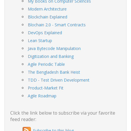
My Books on Computer Sciences
Modern Architecture
Blockchain Explained
Blochain 2.0 - Smart Contracts
DevOps Explained
Lean Startup
Java Bytecode Manipulation
Digitization and Banking
Agile Periodic Table
The Bengladesh Bank Heist
TDD - Test Driven Development
Product-Market Fit
Agile Roadmap
Click the link below to subscribe via your favorite
feed reader:
Subscribe to this blog