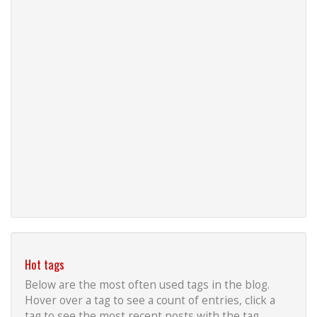
Hot tags
Below are the most often used tags in the blog.
Hover over a tag to see a count of entries, click a
tag to see the most recent posts with the tag.