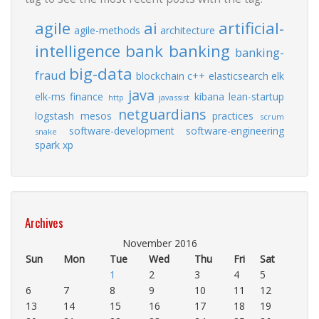
agile
ai
artificial-
agile-methods
architecture
intelligence
bank
banking
banking-
big-data
fraud
blockchain
c++
elasticsearch
elk
java
elk-ms
finance
kibana
lean-startup
http
javassist
netguardians
logstash
mesos
practices
scrum
software-development
software-engineering
snake
spark
xp
Archives
November 2016
Sun
Mon
Tue
Wed
Thu
Fri
Sat
1
2
3
4
5
6
7
8
9
10
11
12
13
14
15
16
17
18
19