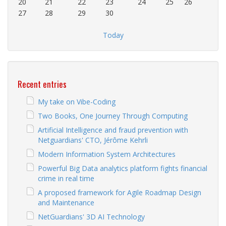
20
21
22
23
24
25
26
27
28
29
30
Today
Recent entries
My take on Vibe-Coding
Two Books, One Journey Through Computing
Artificial Intelligence and fraud prevention with
Netguardians' CTO, Jérôme Kehrli
Modern Information System Architectures
Powerful Big Data analytics platform fights financial
crime in real time
A proposed framework for Agile Roadmap Design
and Maintenance
NetGuardians' 3D AI Technology