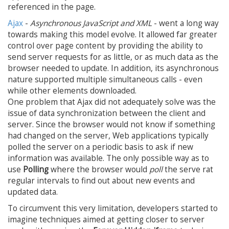
referenced in the page.
Ajax
-
Asynchronous JavaScript and XML
- went a long way
towards making this model evolve. It allowed far greater
control over page content by providing the ability to
send server requests for as little, or as much data as the
browser needed to update. In addition, its asynchronous
nature supported multiple simultaneous calls - even
while other elements downloaded.
One problem that Ajax did not adequately solve was the
issue of data synchronization between the client and
server. Since the browser would not know if something
had changed on the server, Web applications typically
polled the server on a periodic basis to ask if new
information was available. The only possible way as to
use
Polling
where the browser would
poll
the serve rat
regular intervals to find out about new events and
updated data.
To circumvent this very limitation, developers started to
imagine techniques aimed at getting closer to server