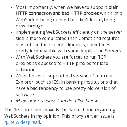
Most importantly, when we have to support
plain
HTTP connection and bad HTTP proxies
which let a
WebSocket being opened but don't let anything
pass through
Implementing WebSockets efficiently on the server
side is more complicated than Comet and requires
most of the time specific libraries, sometimes
pretty incompatible with some Application Servers
With WebSockets you are forced to run TCP
proxies as opposed to HTTP proxies for load
balancing
When I have to support old version of Internet
Explorer, such as IE9, in banking institutions that
have a bad tendency to use pretty old version of
software
Many other reasons I am detailing below ...
The first problem above is the darkest one regarding
WebSockets in my opinion. This proxy server issue is
quite widespread
.