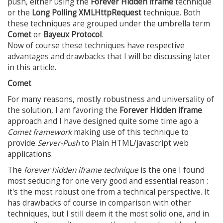
push, either using the
Forever Hidden iframe
technique
or the
Long Polling XMLHttpRequest
technique. Both
these techniques are grouped under the umbrella term
Comet
or
Bayeux Protocol
.
Now of course these techniques have respective
advantages and drawbacks that I will be discussing later
in this article.
Comet
For many reasons, mostly robustness and universality of
the solution, I am favoring the
Forever Hidden iframe
approach and I have designed quite some time ago a
Comet framework
making use of this technique to
provide
Server-Push
to Plain HTML/javascript web
applications.
The
forever hidden iframe technique
is the one I found
most seducing for one very good and essential reason :
it's the most robust one from a technical perspective. It
has drawbacks of course in comparison with other
techniques, but I still deem it the most solid one, and in