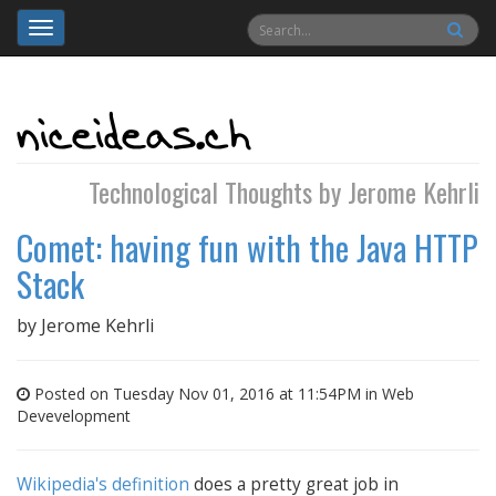
Toggle
navigation
Technological Thoughts by Jerome Kehrli
Comet: having fun with the Java HTTP
Stack
by
Jerome Kehrli
Posted on Tuesday Nov 01, 2016 at 11:54PM in
Web
Devevelopment
Wikipedia's definition
does a pretty great job in