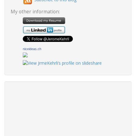
My other information:
niceideas.ch