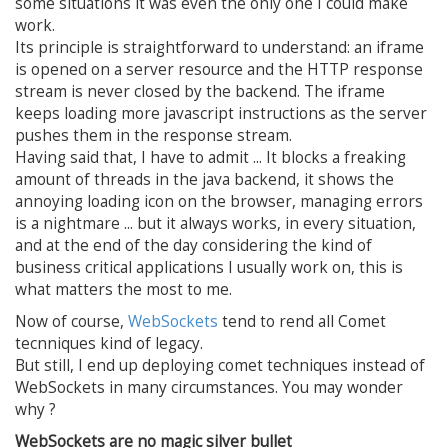
some situations it was even the only one I could make
work.
Its principle is straightforward to understand: an iframe
is opened on a server resource and the HTTP response
stream is never closed by the backend. The iframe
keeps loading more javascript instructions as the server
pushes them in the response stream.
Having said that, I have to admit ... It blocks a freaking
amount of threads in the java backend, it shows the
annoying loading icon on the browser, managing errors
is a nightmare ... but it always works, in every situation,
and at the end of the day considering the kind of
business critical applications I usually work on, this is
what matters the most to me.
Now of course,
WebSockets
tend to rend all Comet
tecnniques kind of legacy.
But still, I end up deploying comet techniques instead of
WebSockets in many circumstances. You may wonder
why ?
WebSockets are no magic silver bullet