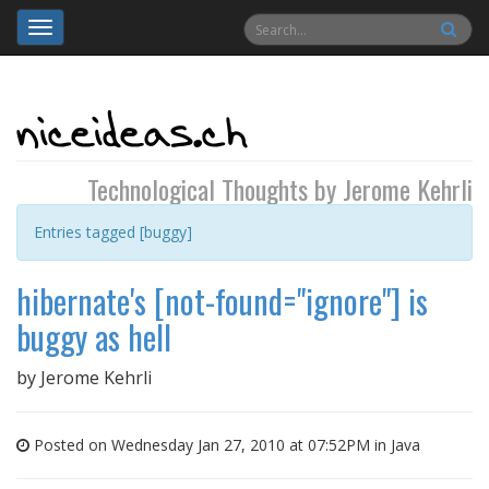
Toggle
navigation
Technological Thoughts by Jerome Kehrli
Entries tagged [buggy]
hibernate's [not-found="ignore"] is
buggy as hell
by
Jerome Kehrli
Posted on Wednesday Jan 27, 2010 at 07:52PM in
Java