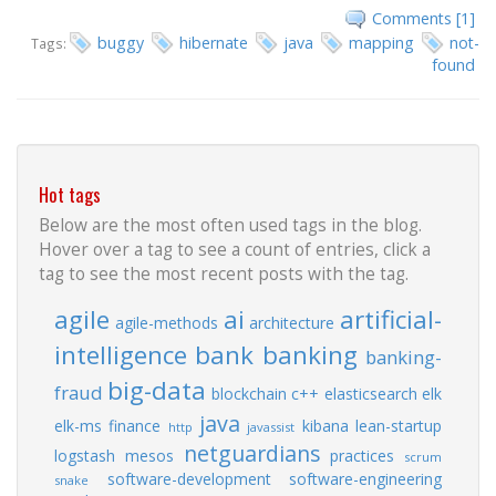
Comments [1]
buggy
hibernate
java
mapping
not-
Tags:
found
Hot tags
Below are the most often used tags in the blog.
Hover over a tag to see a count of entries, click a
tag to see the most recent posts with the tag.
agile
ai
artificial-
agile-methods
architecture
intelligence
bank
banking
banking-
big-data
fraud
blockchain
c++
elasticsearch
elk
java
elk-ms
finance
kibana
lean-startup
http
javassist
netguardians
logstash
mesos
practices
scrum
software-development
software-engineering
snake