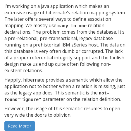
I'm working on a java application which makes an
extensive usage of hibernate's relation mapping system.
The later offers several ways to define association
mapping. We mostly use
relation
many-to-one
declarations. The problem comes from the database. It's
a pre-relational, pre-transactional, legacy database
running on a prehistorical IBM zSeries host. The data on
this database is very often dumb or corrupted. The lack
of a proper referential integrity support and the foolish
design make us end up quite often following non-
existent relations.
Happily, hibernate provides a semantic which allow the
application not to bother when a relation is missing, just
as the legacy app does. This semantic is the
not-
parameter on the relation definition.
found="ignore"
However, the usage of this semantic resumes to open
very wide the doors to oblivion.
Read More