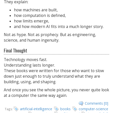
They explain:
how machines are built,
how computation is defined,
how limits emerge,
and how modern AI fits into a much longer story.
Not as hype. Not as prophecy. But as engineering,
science, and human ingenuity.
Final Thought
Technology moves fast.
Understanding lasts longer.
These books were written for those who want to slow
down just enough to truly understand what they are
building, using, and shaping.
And once you see the whole picture, you never quite look
at a computer the same way again.
Comments [0]
artificial-intelligence
books
computer-science
Tags: