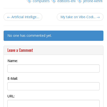
computers
editions-eni
jerone-kehrli
← Artificial Intellige...
My take on Vibe-Codi... →
No one has commented yet.
Leave a Comment
Name:
E-Mail:
URL: