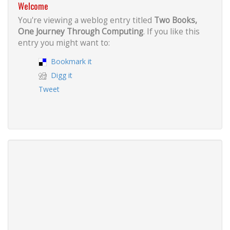
Welcome
You're viewing a weblog entry titled
Two Books,
One Journey Through Computing
. If you like this
entry you might want to:
Bookmark it
Digg it
Tweet