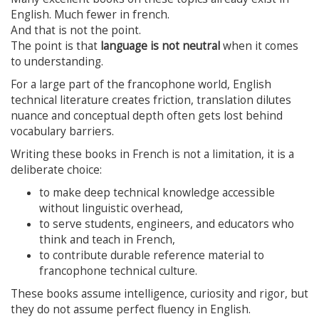
English. Much fewer in french.
And that is not the point.
The point is that
language is not neutral
when it comes
to understanding.
For a large part of the francophone world, English
technical literature creates friction, translation dilutes
nuance and conceptual depth often gets lost behind
vocabulary barriers.
Writing these books in French is not a limitation, it is a
deliberate choice:
to make deep technical knowledge accessible
without linguistic overhead,
to serve students, engineers, and educators who
think and teach in French,
to contribute durable reference material to
francophone technical culture.
These books assume intelligence, curiosity and rigor, but
they do not assume perfect fluency in English.