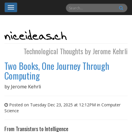
Toggle
navigation
Technological Thoughts by Jerome Kehrli
Two Books, One Journey Through
Computing
by
Jerome Kehrli
Posted on Tuesday Dec 23, 2025 at 12:12PM in
Computer
Science
From Transistors to Intelligence