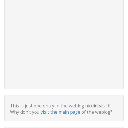
This is just one entry in the weblog
niceideas.ch
.
Why don't you
visit the main page
of the weblog?