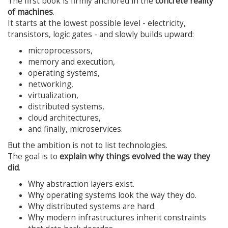
The first book is firmly anchored in the
concrete reality
of machines
.
It starts at the lowest possible level - electricity,
transistors, logic gates - and slowly builds upward:
microprocessors,
memory and execution,
operating systems,
networking,
virtualization,
distributed systems,
cloud architectures,
and finally, microservices.
But the ambition is not to list technologies.
The goal is to
explain why things evolved the way they
did
.
Why abstraction layers exist.
Why operating systems look the way they do.
Why distributed systems are hard.
Why modern infrastructures inherit constraints