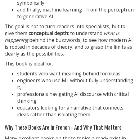
symbolically,
and finally, machine learning - from the perceptron
to generative AI.
The goal is not to turn readers into specialists, but to
give them
conceptual depth
: to understand
what is
happening
behind the buzzwords, to see how modern AI
is rooted in decades of theory, and to grasp the limits as
clearly as the possibilities.
This book is ideal for:
students who want meaning behind formulas,
engineers who use ML without fully understanding
it,
professionals navigating AI discourse with critical
thinking,
educators looking for a narrative that connects
ideas rather than isolating them.
Why These Books Are in French - And Why That Matters
Many excellent books on these topics already exist in