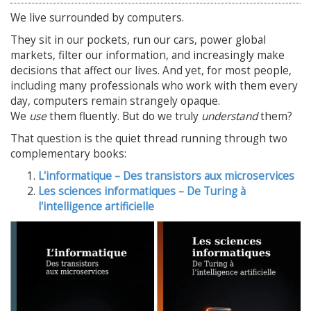
We live surrounded by computers.
They sit in our pockets, run our cars, power global
markets, filter our information, and increasingly make
decisions that affect our lives. And yet, for most people,
including many professionals who work with them every
day, computers remain strangely opaque.
We
use
them fluently. But do we truly
understand
them?
That question is the quiet thread running through two
complementary books:
L'informatique – Des transistors aux microservices
Les sciences informatiques – De Turing à
l'intelligence artificielle