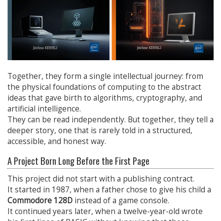
Together, they form a single intellectual journey: from
the physical foundations of computing to the abstract
ideas that gave birth to algorithms, cryptography, and
artificial intelligence.
They can be read independently. But together, they tell a
deeper story, one that is rarely told in a structured,
accessible, and honest way.
A Project Born Long Before the First Page
This project did not start with a publishing contract.
It started in 1987, when a father chose to give his child a
Commodore 128D
instead of a game console.
It continued years later, when a twelve-year-old wrote