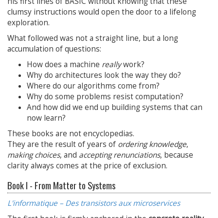
his first lines of BASIC without knowing that these
clumsy instructions would open the door to a lifelong
exploration.
What followed was not a straight line, but a long
accumulation of questions:
How does a machine
really
work?
Why do architectures look the way they do?
Where do our algorithms come from?
Why do some problems resist computation?
And how did we end up building systems that can
now learn?
These books are not encyclopedias.
They are the result of years of
ordering knowledge
,
making choices
, and
accepting renunciations
, because
clarity always comes at the price of exclusion.
Book I - From Matter to Systems
L'informatique – Des transistors aux microservices