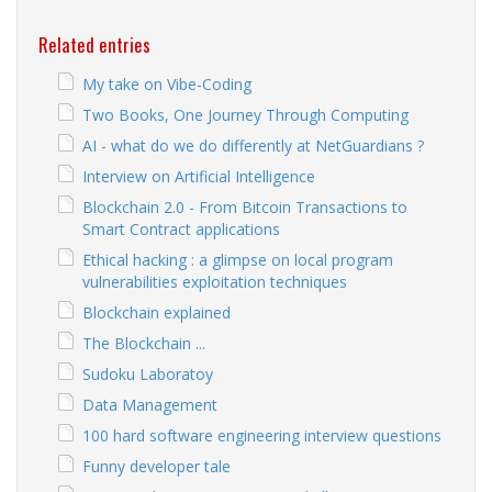
Related entries
My take on Vibe-Coding
Two Books, One Journey Through Computing
AI - what do we do differently at NetGuardians ?
Interview on Artificial Intelligence
Blockchain 2.0 - From Bitcoin Transactions to
Smart Contract applications
Ethical hacking : a glimpse on local program
vulnerabilities exploitation techniques
Blockchain explained
The Blockchain ...
Sudoku Laboratoy
Data Management
100 hard software engineering interview questions
Funny developer tale