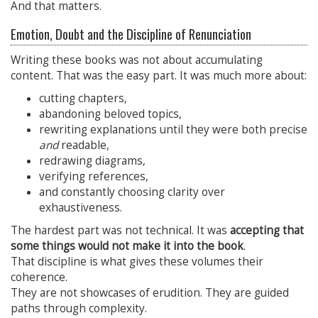
And that matters.
Emotion, Doubt and the Discipline of Renunciation
Writing these books was not about accumulating
content. That was the easy part. It was much more about:
cutting chapters,
abandoning beloved topics,
rewriting explanations until they were both precise
and
readable,
redrawing diagrams,
verifying references,
and constantly choosing clarity over
exhaustiveness.
The hardest part was not technical. It was
accepting that
some things would not make it into the book
.
That discipline is what gives these volumes their
coherence.
They are not showcases of erudition. They are guided
paths through complexity.