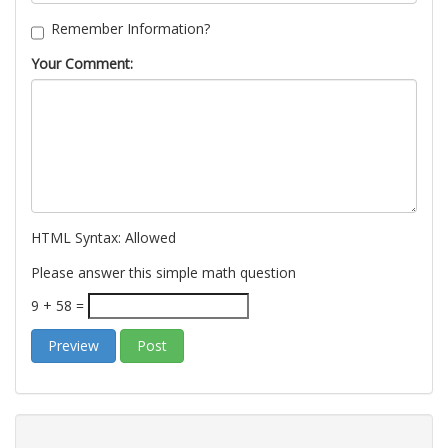
Remember Information?
Your Comment:
HTML Syntax:
Allowed
Please answer this simple math question
9 + 58 =