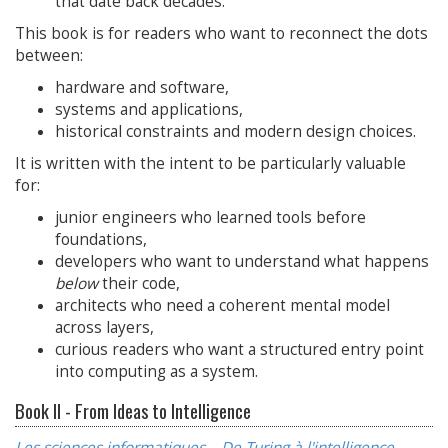
that date back decades.
This book is for readers who want to reconnect the dots
between:
hardware and software,
systems and applications,
historical constraints and modern design choices.
It is written with the intent to be particularly valuable
for:
junior engineers who learned tools before
foundations,
developers who want to understand what happens
below
their code,
architects who need a coherent mental model
across layers,
curious readers who want a structured entry point
into computing as a system.
Book II - From Ideas to Intelligence
Les sciences informatiques – De Turing à l'intelligence