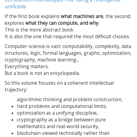
artificielle
If the first book explains
what machines are
, the second
explores
what they can compute, and why
.
This is the more abstract book.
It is also the one that required the most difficult choices.
Computer science is vast: computability, complexity, data
structures, logic, formal languages, graphs, optimization,
cryptography, machine learning...
Everything matters.
But a book is not an encyclopedia.
So this volume focuses on a coherent intellectual
trajectory:
algorithmic thinking and problem construction,
hard problems and computational limits,
optimization as a unifying discipline,
cryptography as a bridge between pure
mathematics and real-world security,
blockchain viewed technically rather than