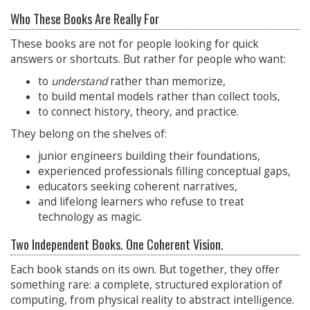
Who These Books Are Really For
These books are not for people looking for quick
answers or shortcuts. But rather for people who want:
to
understand
rather than memorize,
to build mental models rather than collect tools,
to connect history, theory, and practice.
They belong on the shelves of:
junior engineers building their foundations,
experienced professionals filling conceptual gaps,
educators seeking coherent narratives,
and lifelong learners who refuse to treat
technology as magic.
Two Independent Books. One Coherent Vision.
Each book stands on its own. But together, they offer
something rare: a complete, structured exploration of
computing, from physical reality to abstract intelligence.